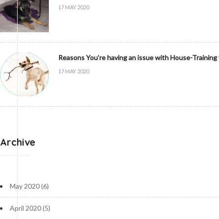
17 MAY 2020
Reasons You’re having an issue with House-Training
17 MAY 2020
Archive
May 2020
(6)
April 2020
(5)