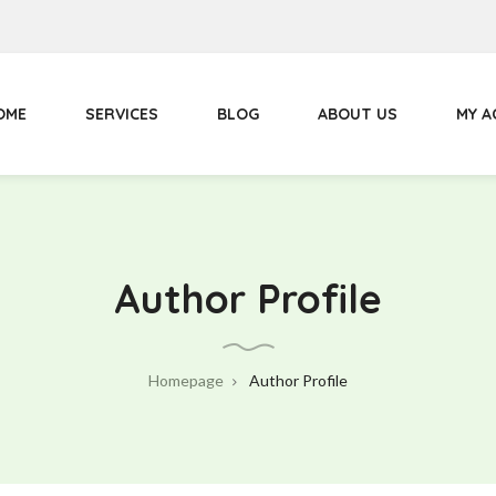
Primary
Menu
OME
SERVICES
BLOG
ABOUT US
MY 
Author Profile
Homepage
Author Profile