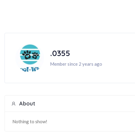
.0355
Member since 2 years ago
About
Nothing to show!