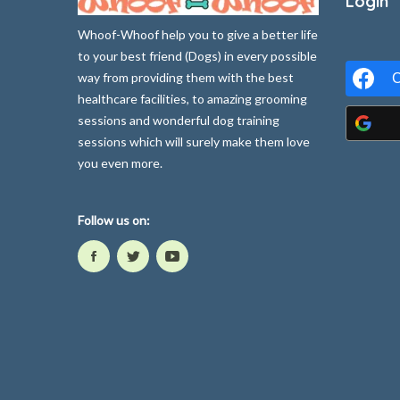
Login
Whoof-Whoof help you to give a better life
to your best friend (Dogs) in every possible
way from providing them with the best
C
healthcare facilities, to amazing grooming
sessions and wonderful dog training
sessions which will surely make them love
you even more.
Follow us on: