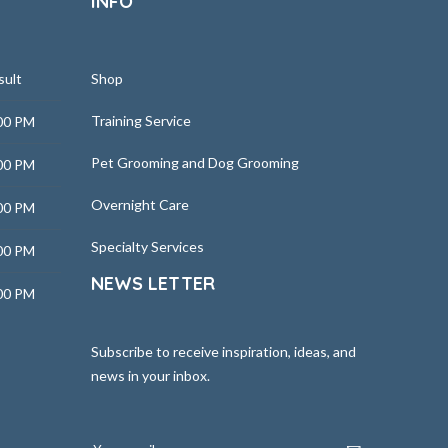
INFO
sult
Shop
Training Service
00 PM
Pet Grooming and Dog Grooming
00 PM
Overnight Care
00 PM
Specialty Services
00 PM
NEWS LETTER
00 PM
Subscribe to receive inspiration, ideas, and
news in your inbox.