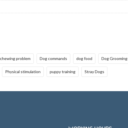
 chewing problem
Dog commands
dog food
Dog Grooming
Physical stimulation
puppy training
Stray Dogs