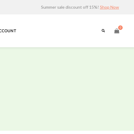
Summer sale discount off 15%!
Shop Now
0
ACCOUNT