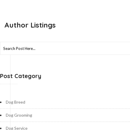
Author Listings
Search
for:
Post Category
Dog Breed
Dog Grooming
Dog Service