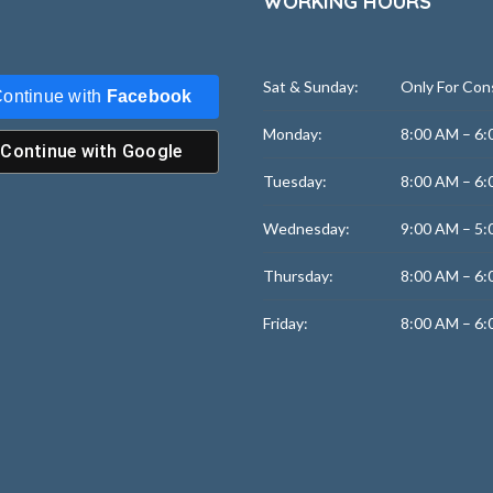
WORKING HOURS
Sat & Sunday:
Only For Con
ontinue with
Facebook
Monday:
8:00 AM – 6:
Continue with
Google
Tuesday:
8:00 AM – 6:
Wednesday:
9:00 AM – 5:
Thursday:
8:00 AM – 6:
Friday:
8:00 AM – 6: