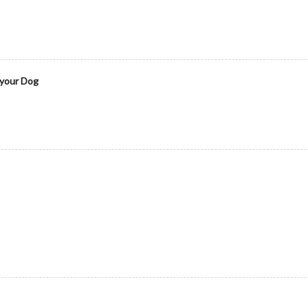
 your Dog