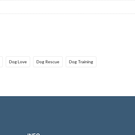
Dog Love
Dog Rescue
Dog Training