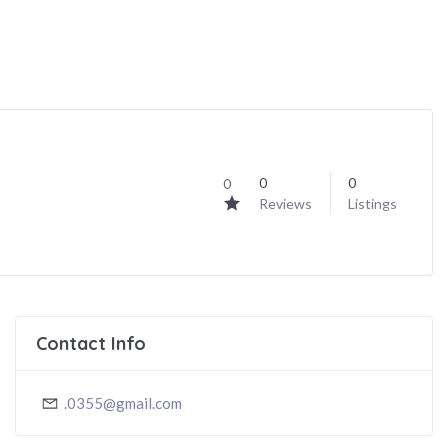
0
0
0
Reviews
Listings
Contact Info
.0355@gmail.com