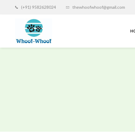
(+91) 9582628024
thewhoofwhoof@gmail.com
H
Whoof-
Whoof