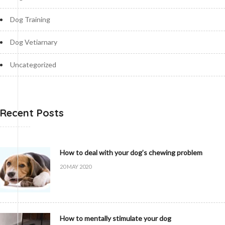
Dog Training
Dog Vetiarnary
Uncategorized
Recent Posts
How to deal with your dog’s chewing problem
20 MAY 2020
How to mentally stimulate your dog