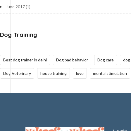
June 2017
(1)
Dog Training
Best dog trainer in delhi
Dog bad behavior
Dog care
dog
Dog Veterinary
house training
love
mental stimulation