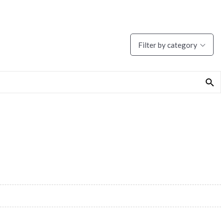
Filter by category