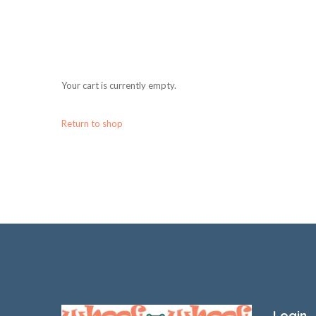
Your cart is currently empty.
Return to shop
Login