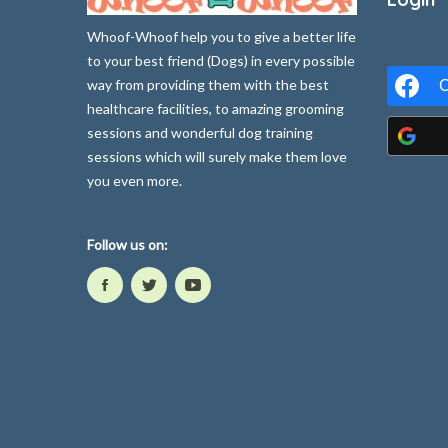
Whoof-Whoof help you to give a better life
to your best friend (Dogs) in every possible
way from providing them with the best
C
healthcare facilities, to amazing grooming
sessions and wonderful dog training
sessions which will surely make them love
you even more.
Follow us on: