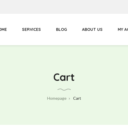
Primary
Menu
OME
SERVICES
BLOG
ABOUT US
MY 
Cart
Homepage
Cart