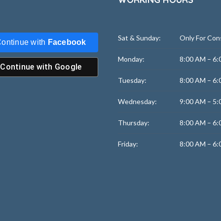
Sat & Sunday:
Only For Con
ontinue with
Facebook
Monday:
8:00 AM – 6:
Continue with
Google
Tuesday:
8:00 AM – 6:
Wednesday:
9:00 AM – 5:
Thursday:
8:00 AM – 6:
Friday:
8:00 AM – 6: