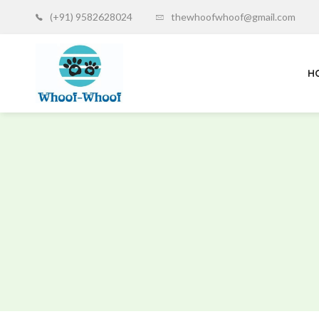
(+91) 9582628024
thewhoofwhoof@gmail.com
H
Whoof-
Whoof