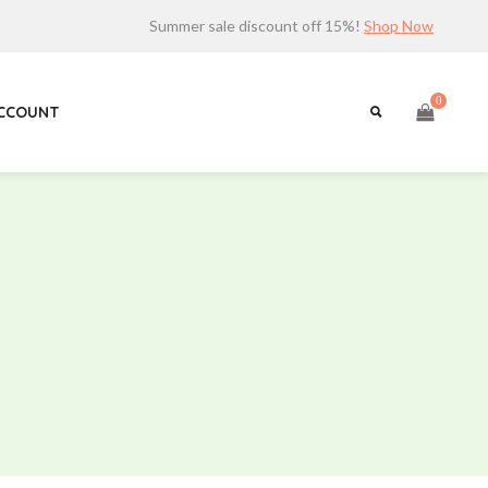
Summer sale discount off 15%!
Shop Now
0
ACCOUNT