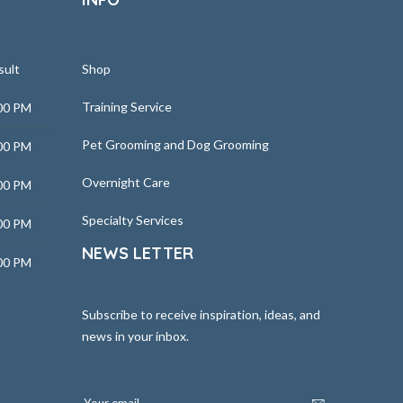
sult
Shop
Training Service
00 PM
Pet Grooming and Dog Grooming
00 PM
Overnight Care
00 PM
Specialty Services
00 PM
NEWS LETTER
00 PM
Subscribe to receive inspiration, ideas, and
news in your inbox.