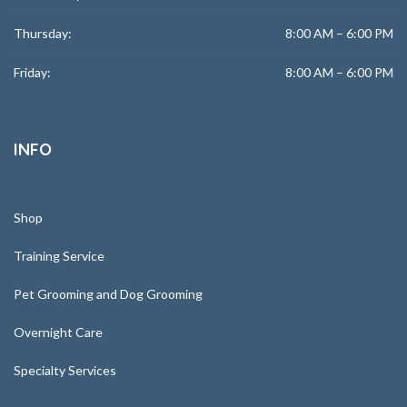
Thursday:
8:00 AM – 6:00 PM
Friday:
8:00 AM – 6:00 PM
INFO
Shop
Training Service
Pet Grooming and Dog Grooming
Overnight Care
Specialty Services