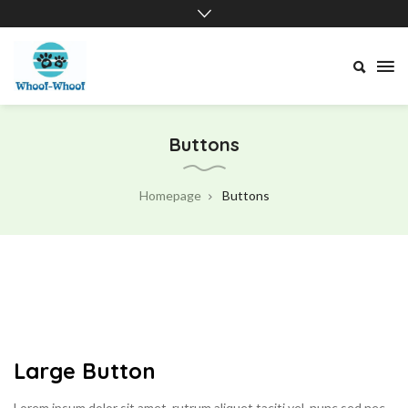
Whoof-
Whoof
Buttons
Homepage
Buttons
Large Button
Lorem ipsum dolor sit amet, rutrum aliquet taciti vel, nunc sed nec