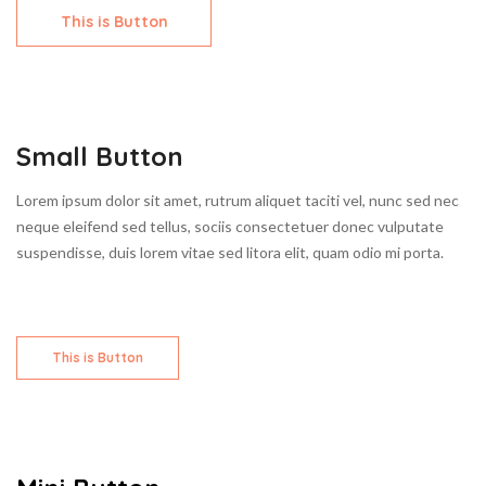
This is Button
Small Button
Lorem ipsum dolor sit amet, rutrum aliquet taciti vel, nunc sed nec
neque eleifend sed tellus, sociis consectetuer donec vulputate
suspendisse, duis lorem vitae sed litora elit, quam odio mi porta.
This is Button