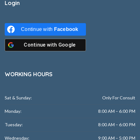
Login
Continue with
Facebook
Continue with
Google
WORKING HOURS
Sat & Sunday:
Only For Consult
Monday:
8:00 AM – 6:00 PM
Tuesday:
8:00 AM – 6:00 PM
Wednesday:
9:00 AM – 5:00 PM