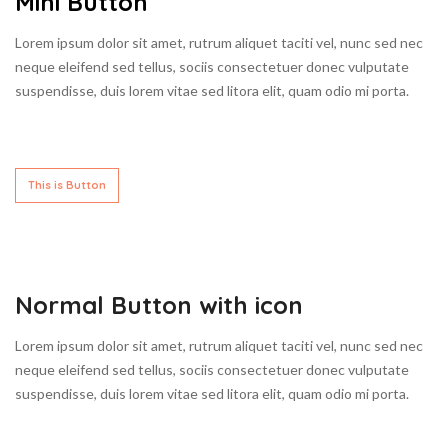
Mini Button
Lorem ipsum dolor sit amet, rutrum aliquet taciti vel, nunc sed nec
neque eleifend sed tellus, sociis consectetuer donec vulputate
suspendisse, duis lorem vitae sed litora elit, quam odio mi porta.
This is Button
Normal Button with icon
Lorem ipsum dolor sit amet, rutrum aliquet taciti vel, nunc sed nec
neque eleifend sed tellus, sociis consectetuer donec vulputate
suspendisse, duis lorem vitae sed litora elit, quam odio mi porta.