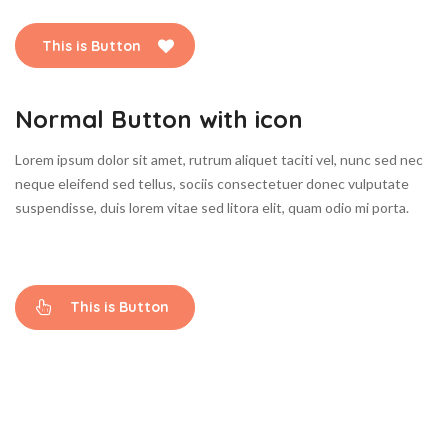
This is Button
Normal Button with icon
Lorem ipsum dolor sit amet, rutrum aliquet taciti vel, nunc sed nec
neque eleifend sed tellus, sociis consectetuer donec vulputate
suspendisse, duis lorem vitae sed litora elit, quam odio mi porta.
This is Button