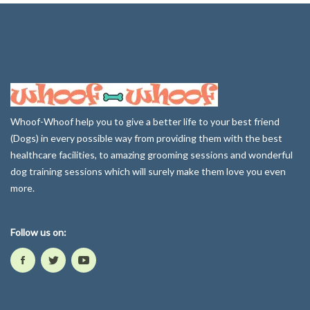
Whoof-Whoof help you to give a better life to your best friend
(Dogs) in every possible way from providing them with the best
healthcare facilities, to amazing grooming sessions and wonderful
dog training sessions which will surely make them love you even
more.
Follow us on: