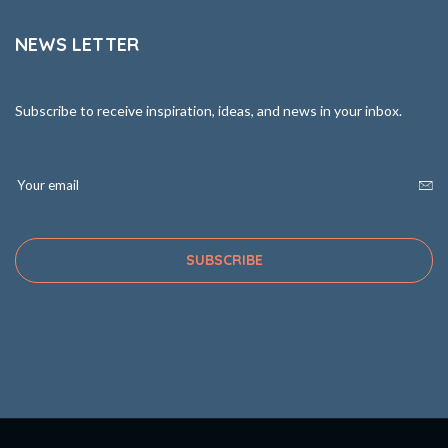
NEWS LETTER
Subscribe to receive inspiration, ideas, and news in your inbox.
SUBSCRIBE