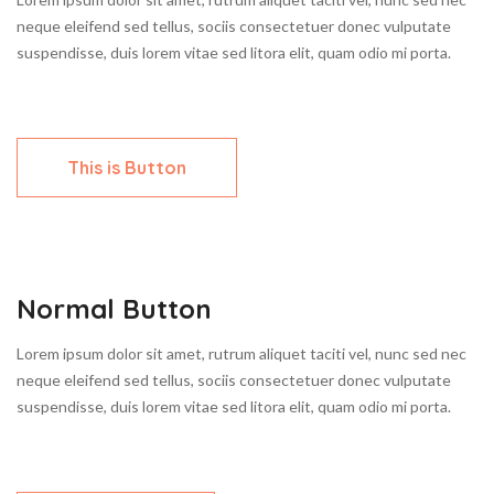
neque eleifend sed tellus, sociis consectetuer donec vulputate
suspendisse, duis lorem vitae sed litora elit, quam odio mi porta.
This is Button
Normal Button
Lorem ipsum dolor sit amet, rutrum aliquet taciti vel, nunc sed nec
neque eleifend sed tellus, sociis consectetuer donec vulputate
suspendisse, duis lorem vitae sed litora elit, quam odio mi porta.