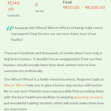
Food
₹
3,140
0
₹
800.00
₹
8,500.00
–
.00
110.00
3,620.00
In keeping with Whoof-Whoof efforts of being India’s most
transparent Dog Service, we can now share. tour of our
Facility!
There are hundreds and thousands of stories about how truly a
dog loves humans. It wouldn’t be an exaggeration if we say that
humans should actually learn from their canines how to love
someone unconditionally.
The Whoof-Whoof is a family-owned business. Register/Login at
Whoof-Whoof
help you to give a better dog service with better
life to your best friend in every way possible from providing them
with the best healthcare facilities to amazing
grooming sessions
and wonderful training sessions which will surely make them love
you even more.