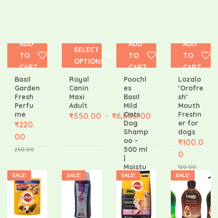
ADD
ADD
ADD
SELECT
TO
TO
TO
OPTIONS
CART
CART
CART
Basil
Royal
Poochl
Lozalo
Garden
Canin
es
‘Orofre
Fresh
Maxi
Basil
sh’
Perfu
Adult
Mild
Mouth
me
Oats
Freshn
₹
550.00
₹
6,800.00
–
Dog
er for
₹
220.
Shamp
dogs
00
oo –
₹
100.0
500 ml
250.00
0
|
Moistu
120.00
rizing
SALE!
SALE!
SALE!
SALE!
Puppy
Shamp
oo |
₹
475.