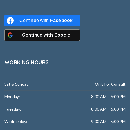
Continue with
Facebook
Continue with
Google
WORKING HOURS
Sat & Sunday:
Only For Consult
Monday:
8:00 AM – 6:00 PM
Tuesday:
8:00 AM – 6:00 PM
Wednesday:
9:00 AM – 5:00 PM