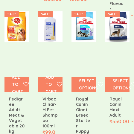
Flavou
r
SALE!
SALE!
SALE!
SALE!
₹
308.00
–
ADD
ADD
SELECT
SELECT
TO
TO
OPTIONS
OPTIONS
CART
CART
Pedigr
Virbac
Royal
Royal
ee
Clinar-
Canin
Canin
Adult
M Pet
Giant
Maxi
Meat &
Shamp
Breed
Adult
Veget
oo
Starte
₹
550.00
–
able 20
100ml
r
kg
Puppy
₹
99.0