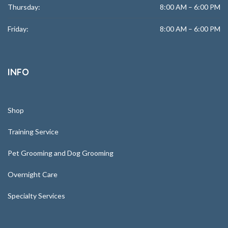
Thursday:
8:00 AM – 6:00 PM
Friday:
8:00 AM – 6:00 PM
INFO
Shop
Training Service
Pet Grooming and Dog Grooming
Overnight Care
Specialty Services