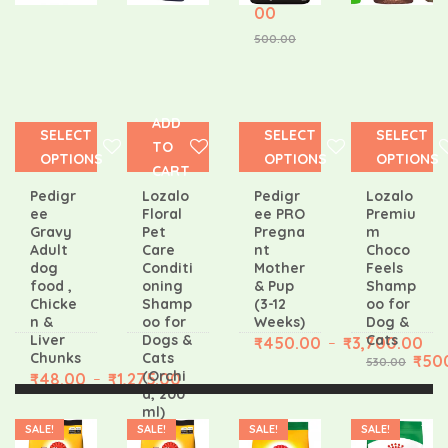
00
500.00
ADD
SELECT
SELECT
SELECT
TO
OPTIONS
OPTIONS
OPTIONS
CART
Pedigr
Lozalo
Pedigr
Lozalo
ee
Floral
ee PRO
Premiu
Gravy
Pet
Pregna
m
Adult
Care
nt
Choco
dog
Conditi
Mother
Feels
food ,
oning
& Pup
Shamp
Chicke
Shamp
(3-12
oo for
n &
oo for
Weeks)
Dog &
Liver
Dogs &
Cats
₹
450.00
₹
3,700.00
–
Chunks
Cats
₹
50
530.00
(Orchi
₹
48.00
₹
1,275.00
–
d, 200
ml)
SALE!
SALE!
SALE!
SALE!
₹
171.0