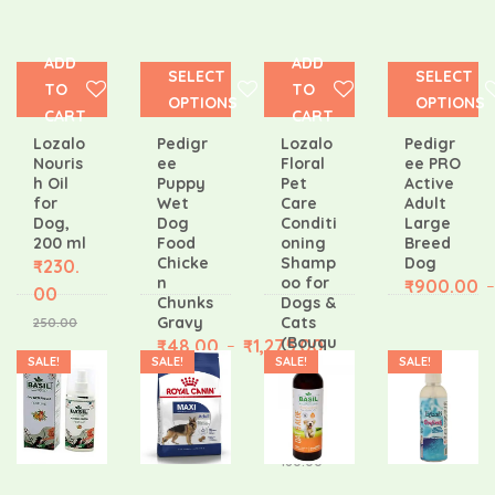
ADD
ADD
SELECT
SELECT
TO
TO
OPTIONS
OPTIONS
CART
CART
Lozalo
Pedigr
Lozalo
Pedigr
Nouris
ee
Floral
ee PRO
h Oil
Puppy
Pet
Active
for
Wet
Care
Adult
Dog,
Dog
Conditi
Large
200 ml
Food
oning
Breed
Chicke
Shamp
Dog
₹
230.
n
oo for
₹
900.00
–
00
Chunks
Dogs &
Gravy
Cats
250.00
(Bouqu
₹
48.00
₹
1,275.00
–
et, 200
SALE!
SALE!
SALE!
SALE!
ml)
₹
171.0
0
180.00