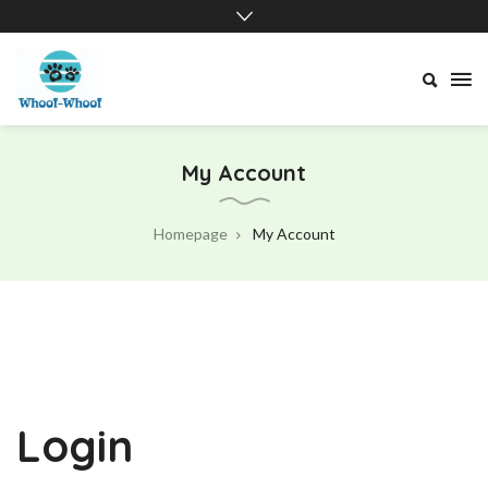
Whoof-
Whoof
My Account
Homepage
My Account
Login