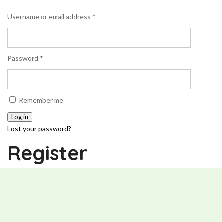
Username or email address
*
Password
*
Remember me
Log in
Lost your password?
Register
Email address
*