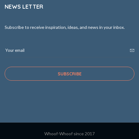
NEWS LETTER
Subscribe to receive inspiration, ideas, and news in your inbox.
SUBSCRIBE
Whoof-Whoof since 2017