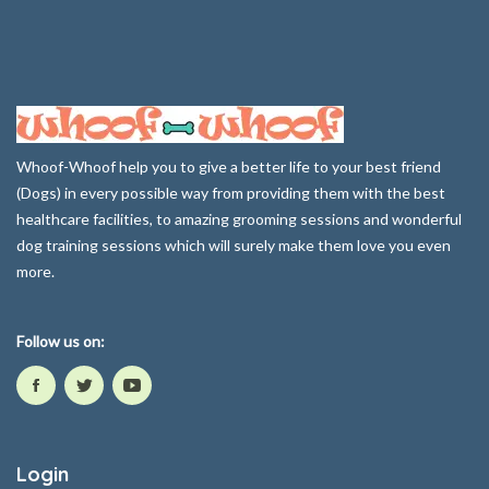
Whoof-Whoof help you to give a better life to your best friend
(Dogs) in every possible way from providing them with the best
healthcare facilities, to amazing grooming sessions and wonderful
dog training sessions which will surely make them love you even
more.
Follow us on:
Login