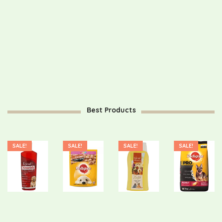
Password
*
Your personal data will be used to support your experience
throughout this website, to manage access to your account, and
for other purposes described in our
privacy policy
.
Register
Best Products
SALE!
SALE!
SALE!
SALE!