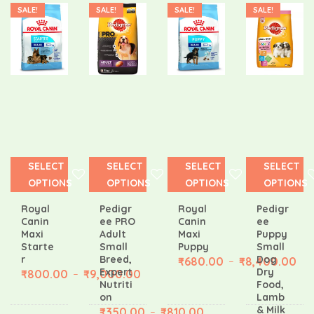
SALE!
SALE!
SALE!
SALE!
SELECT
SELECT
SELECT
SELECT
OPTIONS
OPTIONS
OPTIONS
OPTIONS
Royal
Pedigr
Royal
Pedigr
Canin
ee PRO
Canin
ee
Maxi
Adult
Maxi
Puppy
Starte
Small
Puppy
Small
r
Breed,
Dog
₹
680.00
₹
8,400.00
–
Expert
Dry
₹
800.00
₹
9,000.00
–
Nutriti
Food,
on
Lamb
& Milk
₹
350.00
₹
810.00
–