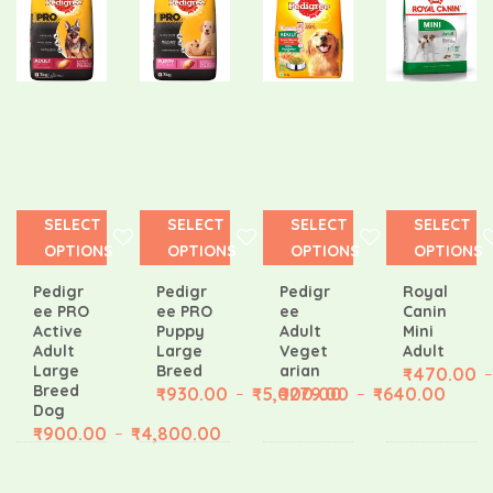
0
180.00
SELECT
SELECT
SELECT
SELECT
OPTIONS
OPTIONS
OPTIONS
OPTIONS
Pedigr
Pedigr
Pedigr
Royal
ee PRO
ee PRO
ee
Canin
Active
Puppy
Adult
Mini
Adult
Large
Veget
Adult
Large
Breed
arian
₹
470.00
–
Breed
₹
930.00
₹
5,000.00
₹
279.00
₹
640.00
–
–
Dog
₹
900.00
₹
4,800.00
–