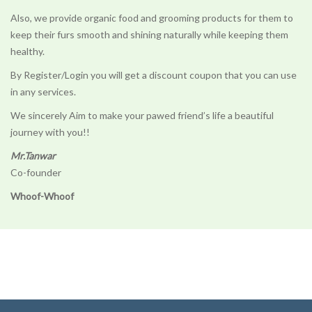
Also, we provide organic food and grooming products for them to
keep their furs smooth and shining naturally while keeping them
healthy.
By Register/Login you will get a discount coupon that you can use
in any services.
We sincerely Aim to make your pawed friend’s life a beautiful
journey with you!!
Mr.Tanwar
Co-founder
Whoof-Whoof