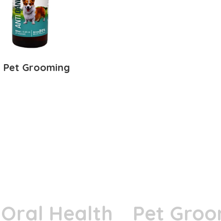
Pet Grooming
Oral Health
Pet Groo