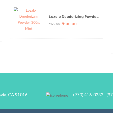
Lozalo Deodorizing Powder, 150g, Mint
₹
100.00
₹
120.00
ovia, CA 91016
(970) 416-0232 | (9