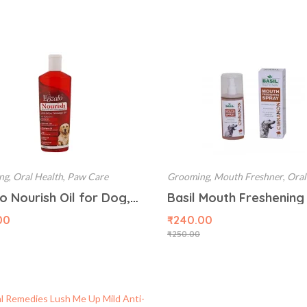
ng
,
Oral Health
,
Paw Care
Grooming
,
Mouth Freshner
,
Oral
Lozalo Nourish Oil for Dog, 200 ml
00
₹
240.00
₹
250.00