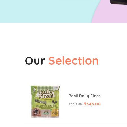
Our
Selection
Basil Daily Floss
₹
345.00
₹
350.00