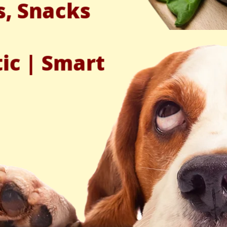
s, Snacks
tic | Smart