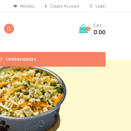
Wishlist
Create Account
Login
Cart
0
0.00
+919582628024