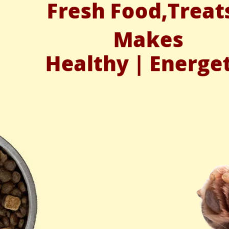
Fresh Food,Treat
Makes
Healthy | Energe