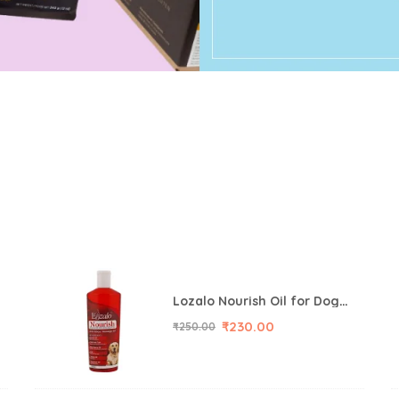
Lozalo Nourish Oil for Dog, 200 ml
₹
230.00
₹
250.00