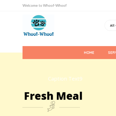
Welcome to Whoof-Whoof
Whoof-
Whoof
Primary
HOME
SER
Menu
Caption Text9
Fresh Meal