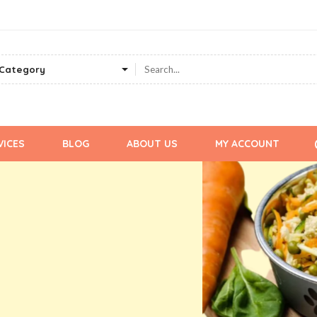
VICES
BLOG
ABOUT US
MY ACCOUNT