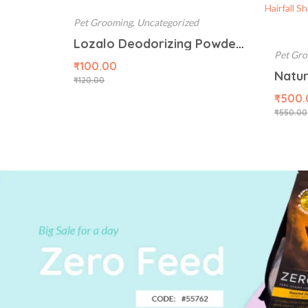
Pet Grooming
,
Uncategorized
Lozalo Deodorizing Powder, 150g, Mint
Pet Gr
₹
100.00
₹
120.00
₹
500.
₹
550.00