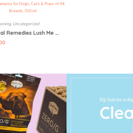
ooming
,
Uncategorized
Natural Remedies Lush Me Up Mild Anti-Hairfall Shampoo for Dogs, Cats & Pups of All Breeds, 350 ml
00