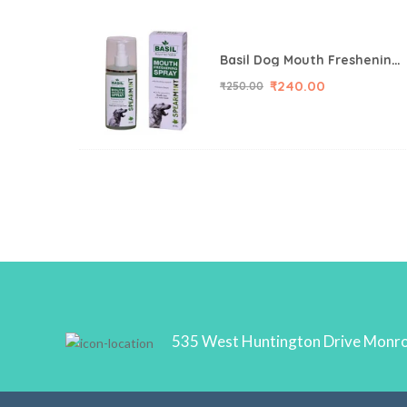
Basil Dog Mouth Freshening Spray, Spearmint, 130 ml
₹
240.00
₹
250.00
535 West Huntington Drive Monr