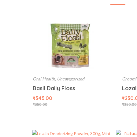
Oral Health
,
Uncategorized
Groomi
Basil Daily Floss
₹
345.00
₹
230.
₹
350.00
₹
250.00