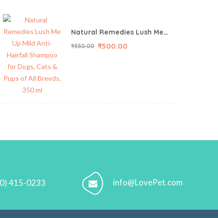
Natural Remedies Lush Me Up Mild Anti-Hairfall Shampoo for Dogs, Cats & Pups of All Breeds, 350 ml
₹
500.00
₹
550.00
info@LovePet.com
70) 415-0233