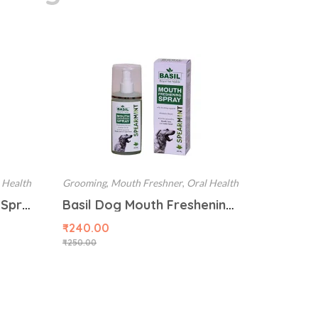
 Health
Grooming
,
Mouth Freshner
,
Oral Health
Basil Mouth Freshening Spray for Dog (Cinnamon Flavor) 130ML
Basil Dog Mouth Freshening Spray, Spearmint, 130 ml
₹
240.00
₹
250.00