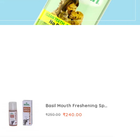
Basil Mouth Freshening Spray for Dog (Cinnamon Flavor) 130ML
₹
240.00
₹
250.00