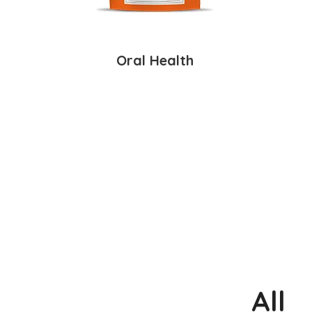
Oral Health
All