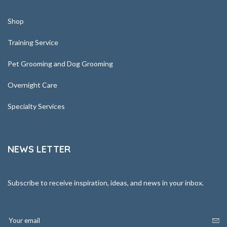
Shop
Training Service
Pet Grooming and Dog Grooming
Overnight Care
Specialty Services
NEWS LETTER
Subscribe to receive inspiration, ideas, and news in your inbox.