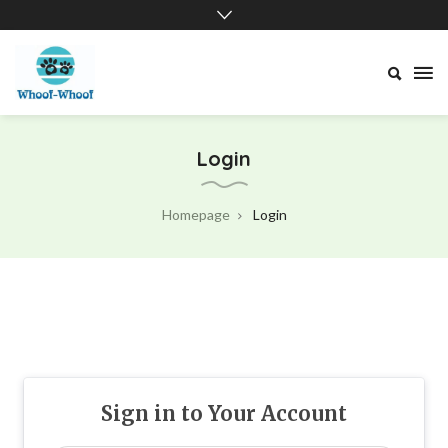
Whoof-
Whoof
Login
Homepage
Login
Sign in to Your Account