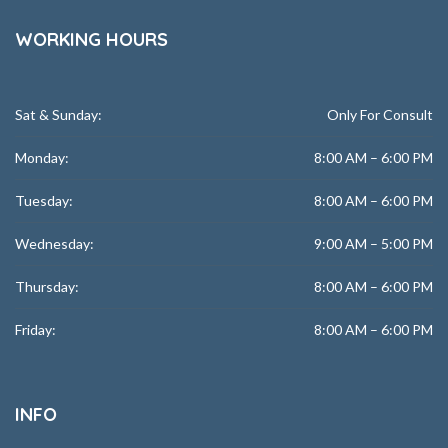
WORKING HOURS
Sat & Sunday:
Only For Consult
Monday:
8:00 AM – 6:00 PM
Tuesday:
8:00 AM – 6:00 PM
Wednesday:
9:00 AM – 5:00 PM
Thursday:
8:00 AM – 6:00 PM
Friday:
8:00 AM – 6:00 PM
INFO