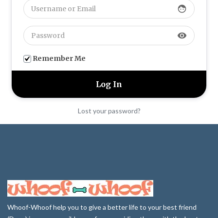
face
visibility
Remember Me
Lost your password?
Whoof-Whoof help you to give a better life to your best friend