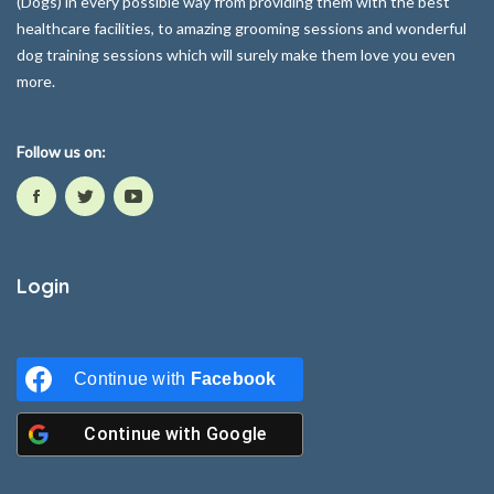
(Dogs) in every possible way from providing them with the best
healthcare facilities, to amazing grooming sessions and wonderful
dog training sessions which will surely make them love you even
more.
Follow us on:
Login
Continue with
Facebook
Continue with
Google