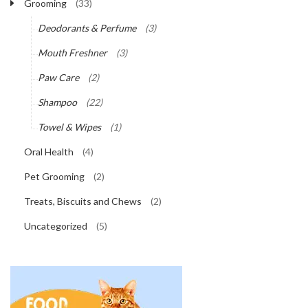
Grooming
(33)
Deodorants & Perfume
(3)
Mouth Freshner
(3)
Paw Care
(2)
Shampoo
(22)
Towel & Wipes
(1)
Oral Health
(4)
Pet Grooming
(2)
Treats, Biscuits and Chews
(2)
Uncategorized
(5)