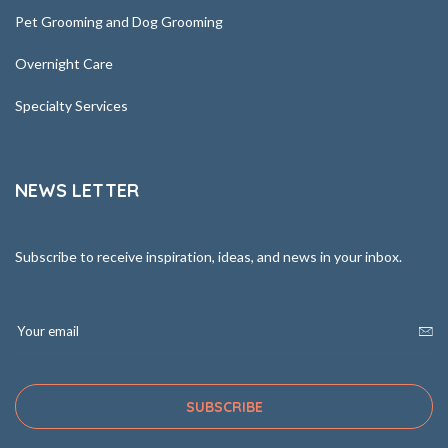
Pet Grooming and Dog Grooming
Overnight Care
Specialty Services
NEWS LETTER
Subscribe to receive inspiration, ideas, and news in your inbox.
SUBSCRIBE