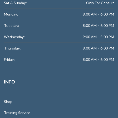
Sat & Sunday:
Only For Consult
Monday:
8:00 AM – 6:00 PM
Tuesday:
8:00 AM – 6:00 PM
Wednesday:
9:00 AM – 5:00 PM
Thursday:
8:00 AM – 6:00 PM
Friday:
8:00 AM – 6:00 PM
INFO
Shop
Training Service