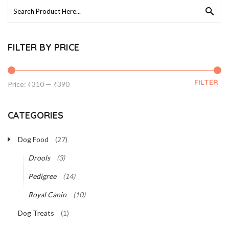
Search
for:
FILTER BY PRICE
FILTER
Min
Max
Price:
₹310
—
₹390
price
price
CATEGORIES
Dog Food
(27)
Drools
(3)
Pedigree
(14)
Royal Canin
(10)
Dog Treats
(1)