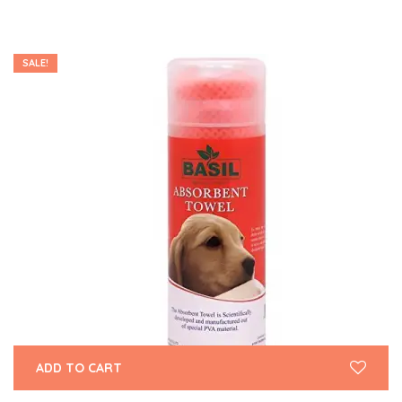
SALE!
ADD TO CART