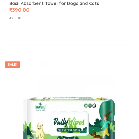
Basil Absorbent Towel for Dogs and Cats
₹
390.00
425.00
SALE!