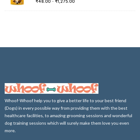
₹
48.00
–
₹
1,275.00
Whoof-Whoof help you to give a better life to your best friend
(Dogs) in every possible way from providing them with the best
healthcare facilities, to amazing grooming sessions and wonderful
dog training sessions which will surely make them love you even
more.