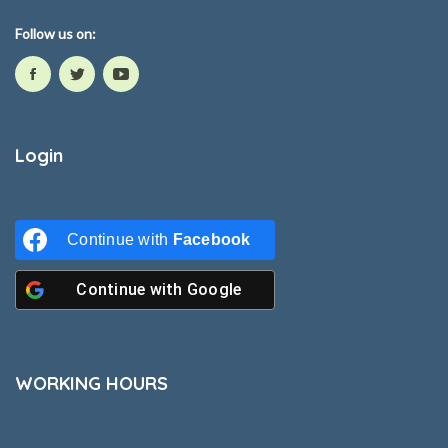
Follow us on:
Login
Continue with
Facebook
Continue with
Google
WORKING HOURS