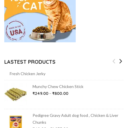
LASTEST PRODUCTS
Fresh Chicken Jerky
Munchy Chew Chicken Stick
₹
249.00
–
₹
800.00
Pedigree Gravy Adult dog food , Chicken & Liver
Chunks