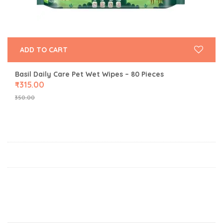
ADD TO CART
Basil Daily Care Pet Wet Wipes – 80 Pieces
₹
315.00
350.00