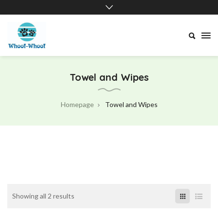
Whoof-
Whoof
Towel and Wipes
Homepage
Towel and Wipes
Showing all 2 results