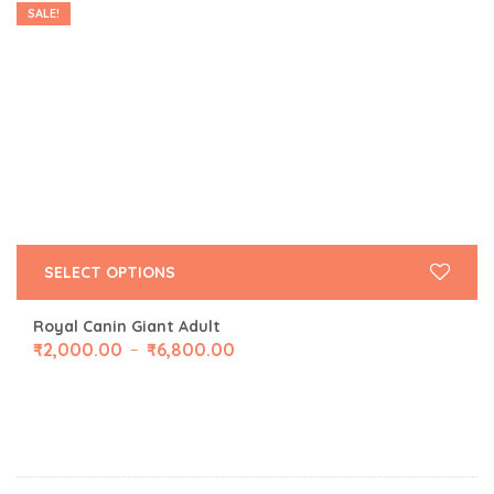
SALE!
SELECT OPTIONS
Royal Canin Giant Adult
₹
2,000.00
₹
6,800.00
–