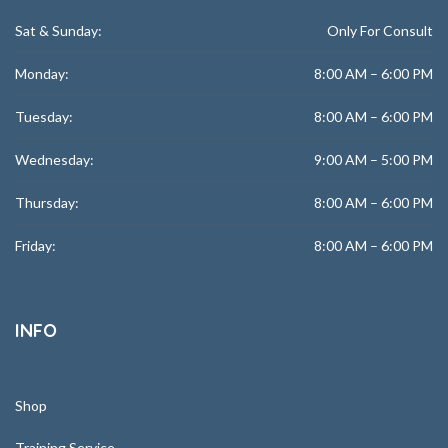
Sat & Sunday:
Only For Consult
Monday:
8:00 AM – 6:00 PM
Tuesday:
8:00 AM – 6:00 PM
Wednesday:
9:00 AM – 5:00 PM
Thursday:
8:00 AM – 6:00 PM
Friday:
8:00 AM – 6:00 PM
INFO
Shop
Training Service