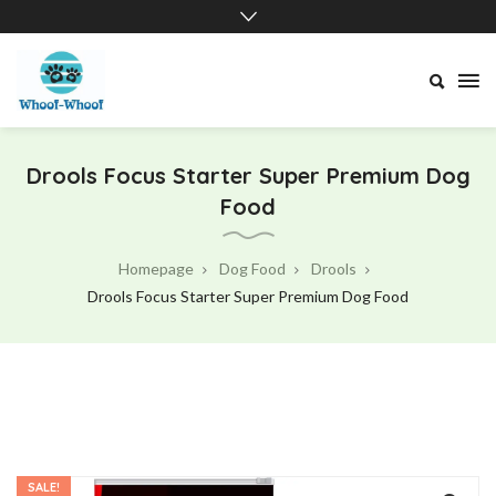
Drools Focus Starter Super Premium Dog
Food
Homepage
Dog Food
Drools
Drools Focus Starter Super Premium Dog Food
SALE!