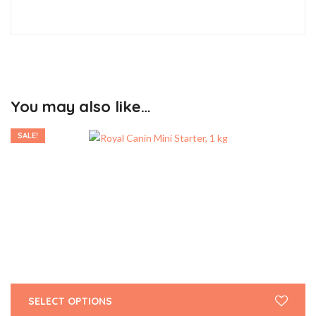
You may also like…
SALE!
SELECT OPTIONS