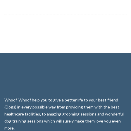
Whoof-Whoof help you to give a better life to your best friend
(Dogs) in every possible way from providing them with the best
healthcare facilities, to amazing grooming sessions and wonderful
dog training sessions which will surely make them love you even
more.