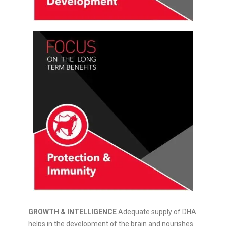
GROWTH & INTELLIGENCE
Adequate supply of DHA
helps in the development of the brain and nourishes