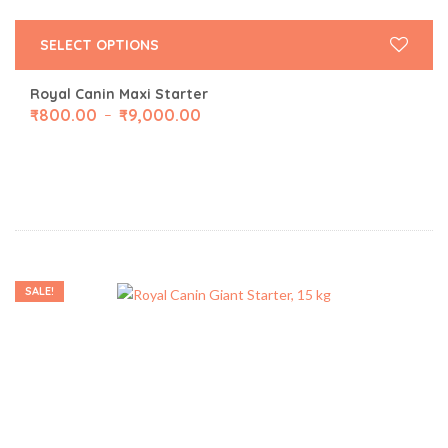
SELECT OPTIONS
Royal Canin Maxi Starter
₹
800.00
₹
9,000.00
–
SALE!