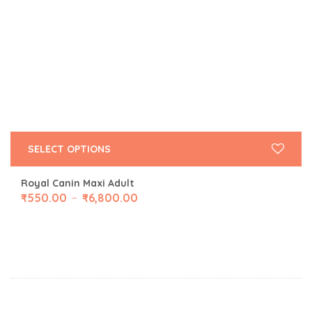
SELECT OPTIONS
Royal Canin Maxi Adult
₹
550.00
₹
6,800.00
–