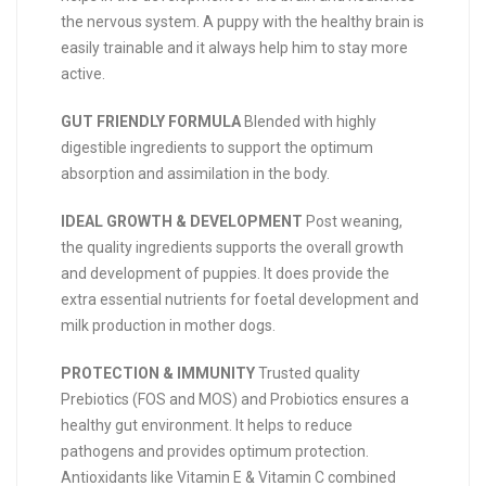
the nervous system. A puppy with the healthy brain is
easily trainable and it always help him to stay more
active.
GUT FRIENDLY FORMULA
Blended with highly
digestible ingredients to support the optimum
absorption and assimilation in the body.
IDEAL GROWTH & DEVELOPMENT
Post weaning,
the quality ingredients supports the overall growth
and development of puppies. It does provide the
extra essential nutrients for foetal development and
milk production in mother dogs.
PROTECTION & IMMUNITY
Trusted quality
Prebiotics (FOS and MOS) and Probiotics ensures a
healthy gut environment. It helps to reduce
pathogens and provides optimum protection.
Antioxidants like Vitamin E & Vitamin C combined