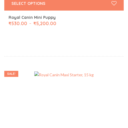
SELECT OPTIONS
Royal Canin Mini Puppy
₹
530.00
₹
5,200.00
–
SALE!