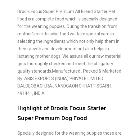
Drools Focus Super Premium All Breed Starter Pet
Food is a complete food which is specially designed
for the weaning puppies. During the transition from
mother’s milk to solid food we take special care in
selecting the ingredients which not only help them in
their growth and development but also helps in
lactating mother dogs. We assure all our raw material
gets thoroughly checked and meet the obligatory
quality standards.Manufactured , Packed & Marketed
By: ABIS EXPORTS (INDIA) PRIVATE LIMITED
BALDEOBAGH,RAJNANDGAON CHHATTISGARH,
491441, INDIA.
Highlight of Drools Focus Starter
Super Premium Dog Food
Specially designed for the weaning puppies those are