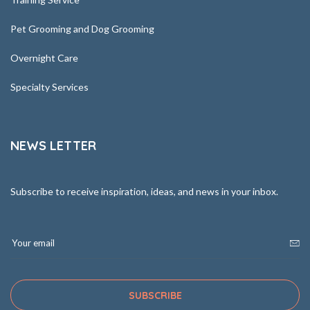
Pet Grooming and Dog Grooming
Overnight Care
Specialty Services
NEWS LETTER
Subscribe to receive inspiration, ideas, and news in your inbox.
SUBSCRIBE