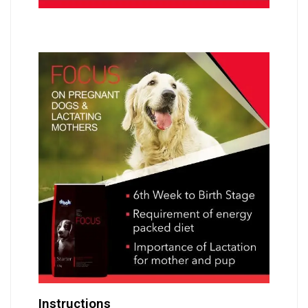
Instructions