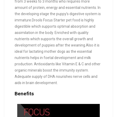
from 3 weeks to 3 months who requires more
amount of protein, energy and essential nutrients. In
the developing stage the puppy’s digestive system is
immature.Drools Focus Starter pet food is highly
digestible which supports optimal absorption and
assimilation in the body. Enriched with quality
nutrients which supports the overall growth and
development of puppies after the weaning.Also it is
ideal for lactating mother dogs as the essential
nutrients helps in foetal development and milk
production. Antioxidants like Vitamin E & C and other
organic minerals boost the immunity system.
Adequate supply of DHA nourishes nerve cells and
aids in brain development.
Benefits