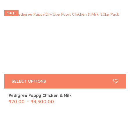
SALE!
SELECT OPTIONS
Pedigree Puppy Chicken & Milk
₹
20.00
₹
3,300.00
–