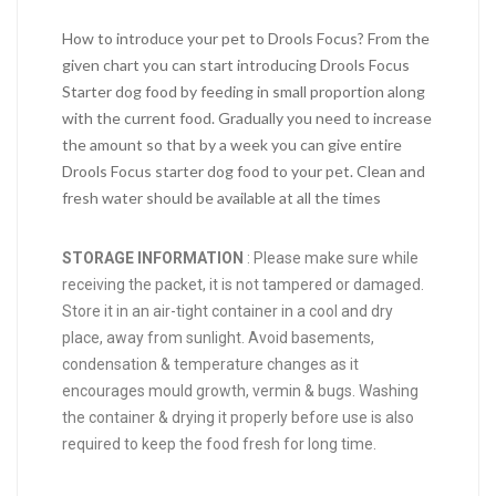
How to introduce your pet to Drools Focus? From the
given chart you can start introducing Drools Focus
Starter dog food by feeding in small proportion along
with the current food. Gradually you need to increase
the amount so that by a week you can give entire
Drools Focus starter dog food to your pet. Clean and
fresh water should be available at all the times
STORAGE INFORMATION
: Please make sure while
receiving the packet, it is not tampered or damaged.
Store it in an air-tight container in a cool and dry
place, away from sunlight. Avoid basements,
condensation & temperature changes as it
encourages mould growth, vermin & bugs. Washing
the container & drying it properly before use is also
required to keep the food fresh for long time.