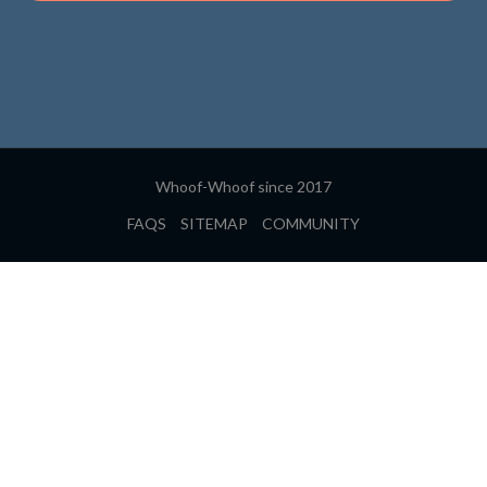
Whoof-Whoof since 2017
FAQS
SITEMAP
COMMUNITY