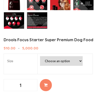
Drools Focus Starter Super Premium Dog Food
510.00
5,000.00
–
Size