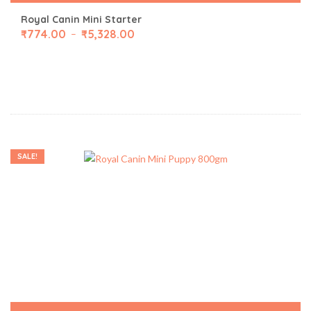
Royal Canin Mini Starter
₹
774.00
₹
5,328.00
–
SALE!