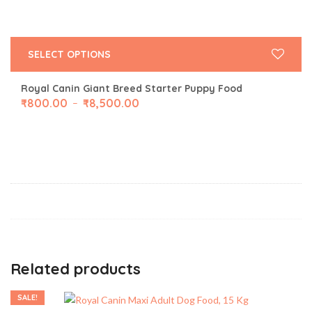
SELECT OPTIONS
Royal Canin Giant Breed Starter Puppy Food
₹
800.00
₹
8,500.00
–
Related products
SALE!