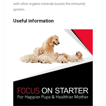
with other organic minerals boosts the immunity
system.
Useful information