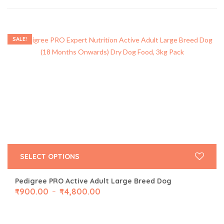
SALE!
SELECT OPTIONS
Pedigree PRO Active Adult Large Breed Dog
₹
900.00
₹
4,800.00
–