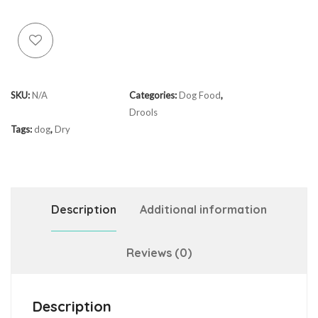
SKU:
N/A
Categories:
Dog Food
,
Drools
Tags:
dog
,
Dry
Description
Additional information
Reviews (0)
Description