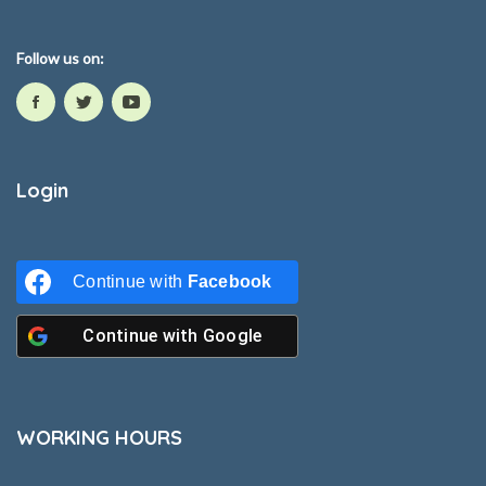
Follow us on:
Login
Continue with
Facebook
Continue with
Google
WORKING HOURS