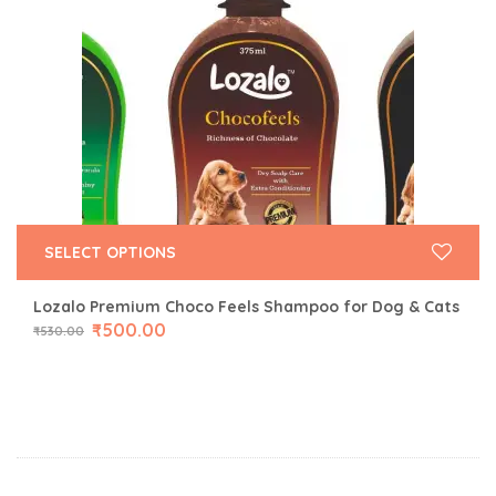
SELECT OPTIONS
Lozalo Premium Choco Feels Shampoo for Dog & Cats
₹
500.00
₹
530.00