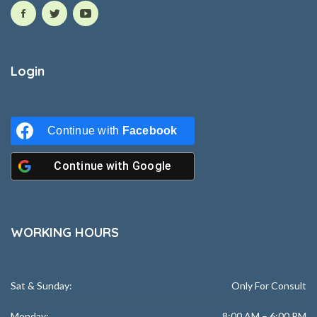
Login
Continue with
Facebook
Continue with
Google
WORKING HOURS
Sat & Sunday:
Only For Consult
Monday:
8:00 AM – 6:00 PM