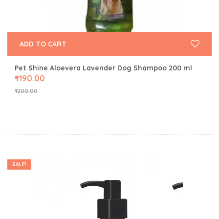
ADD TO CART
Pet Shine Aloevera Lavender Dog Shampoo 200 ml
₹
190.00
₹
200.00
SALE!