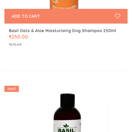
ADD TO CART
Basil Oats & Aloe Moisturising Dog Shampoo 250ml
₹
250.00
₹
275.00
SALE!