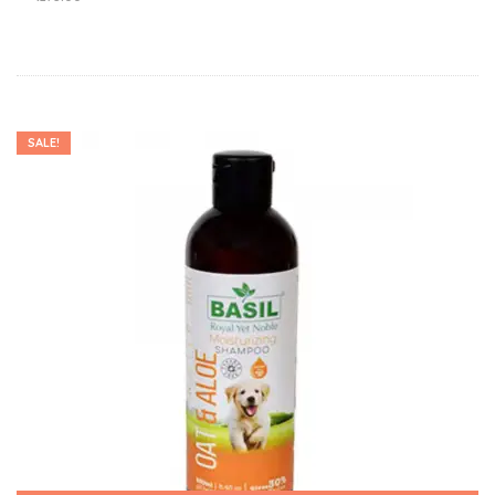
SALE!