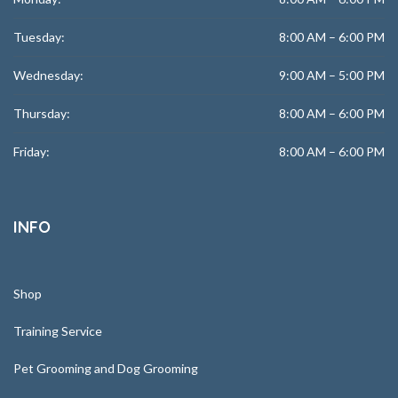
Tuesday:
8:00 AM – 6:00 PM
Wednesday:
9:00 AM – 5:00 PM
Thursday:
8:00 AM – 6:00 PM
Friday:
8:00 AM – 6:00 PM
INFO
Shop
Training Service
Pet Grooming and Dog Grooming