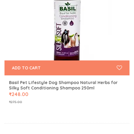
ADD TO CART
Basil Pet Lifestyle Dog Shampoo Natural Herbs for
Silky Soft Conditioning Shampoo 250ml
₹
248.00
₹
275.00