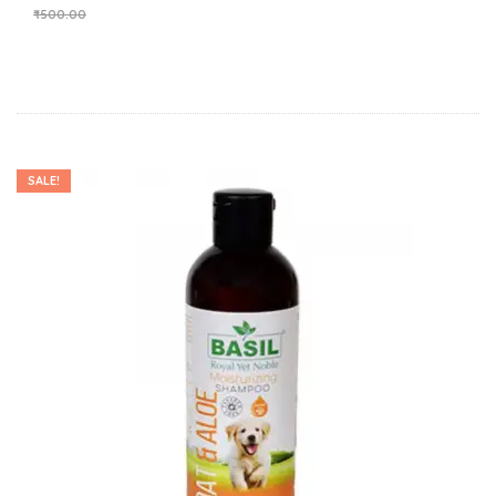
₹
500.00
SALE!