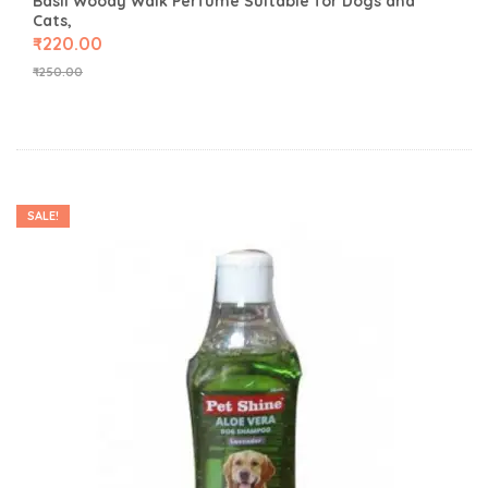
Basil Woody Walk Perfume Suitable for Dogs and
Cats,
₹
220.00
₹
250.00
SALE!