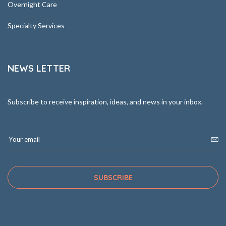
Overnight Care
Specialty Services
NEWS LETTER
Subscribe to receive inspiration, ideas, and news in your inbox.
SUBSCRIBE