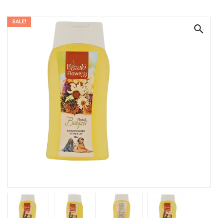
SALE!