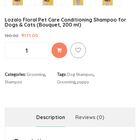
Lozalo Floral Pet Care Conditioning Shampoo for
Dogs & Cats (Bouquet, 200 ml)
₹
171.00
180.00
Lozalo
Floral
Pet
Care
Categories:
Grooming
,
Tags:
Dog Shampoo
,
Conditioning
Shampoo
Grooming
,
puppy
Shampoo
for
Dogs
&
Cats
Description
Reviews (0)
(Bouquet,
200
ml)