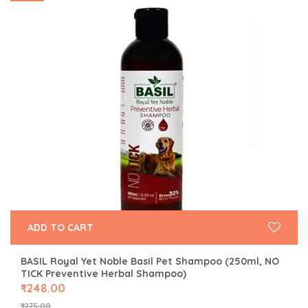
ADD TO CART
BASIL Royal Yet Noble Basil Pet Shampoo (250ml, NO
TICK Preventive Herbal Shampoo)
₹
248.00
₹
275.00