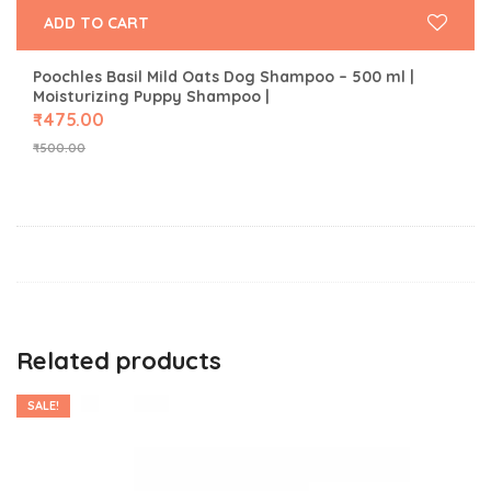
ADD TO CART
Poochles Basil Mild Oats Dog Shampoo – 500 ml |
Moisturizing Puppy Shampoo |
₹
475.00
₹
500.00
Related products
SALE!