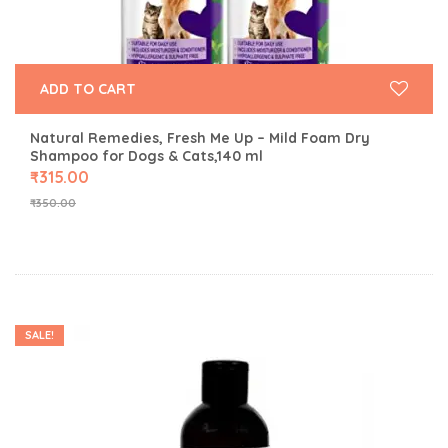
ADD TO CART
Natural Remedies, Fresh Me Up – Mild Foam Dry
Shampoo for Dogs & Cats,140 ml
₹
315.00
₹
350.00
SALE!