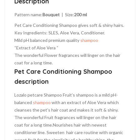
Description
quantity
Pattern name:
Bouquet
| Size:
200 ml
Pet Care Conditioning Shampoo gives soft & shiny hairs.
Key Ingredients: SLES, Aloe Vera, Conditioner.
Mild pH balanced premium quality
shampoo
“Extract of Aloe Vera “
The wonderful Flower fragrances will linger on the hair
coat for a long time.
Pet Care Conditioning Shampoo
description
Lozalo petcare Shampoo Fruit’s shampoo is a mild pH-
balanced
shampoo
with an extract of Aloe Vera which
cleanses the pet’s hair coat and makes it soft & shiny.
The wonderful Fruit fragrances will linger on the hair
coat for a long time.Nourishes hair with newest
conditioner line. Sweeten hair care routine with organic
sweet fruit for the simplicity of a healthy shine. the