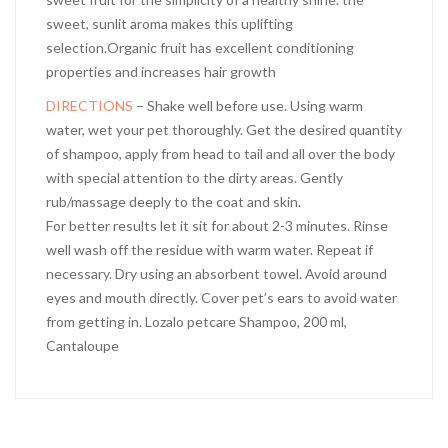
sweet, sunlit aroma makes this uplifting
selection.Organic fruit has excellent conditioning
properties and increases hair growth
DIRECTIONS
– Shake well before use. Using warm
water, wet your pet thoroughly. Get the desired quantity
of shampoo, apply from head to tail and all over the body
with special attention to the dirty areas. Gently
rub/massage deeply to the coat and skin.
For better results let it sit for about 2-3 minutes. Rinse
well wash off the residue with warm water. Repeat if
necessary. Dry using an absorbent towel. Avoid around
eyes and mouth directly. Cover pet’s ears to avoid water
from getting in. Lozalo petcare Shampoo, 200 ml,
Cantaloupe