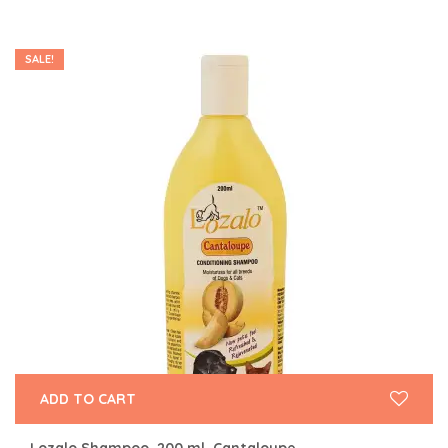
SALE!
ADD TO CART