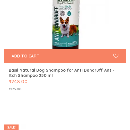
ADD TO CART
Basil Natural Dog Shampoo for Anti Dandruff Anti-
Itch Shampoo 250 ml
₹
248.00
₹
275.00
SALE!