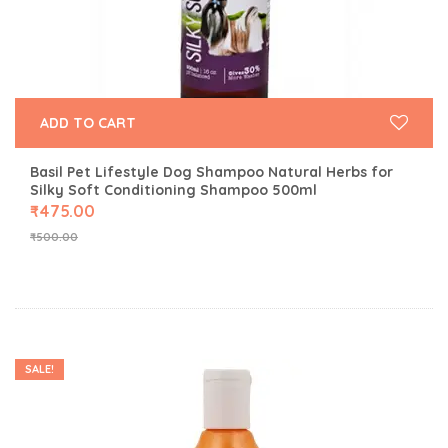
ADD TO CART
Basil Pet Lifestyle Dog Shampoo Natural Herbs for
Silky Soft Conditioning Shampoo 500ml
₹
475.00
₹
500.00
SALE!