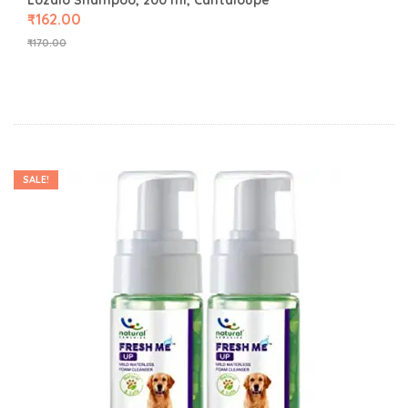
Lozalo Shampoo, 200 ml, Cantaloupe
₹
162.00
₹
170.00
SALE!