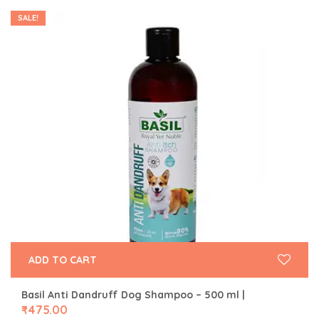
SALE!
ADD TO CART
Basil Anti Dandruff Dog Shampoo – 500 ml |
₹
475.00