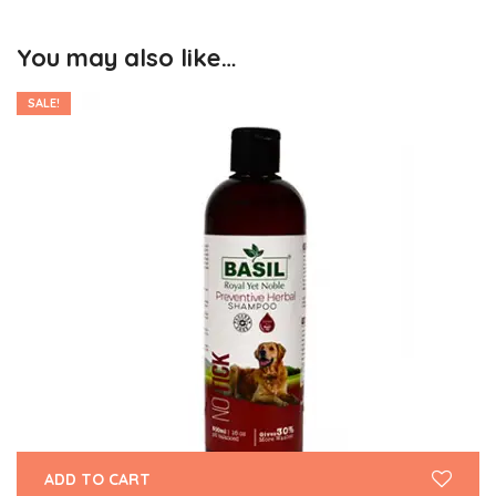
You may also like…
SALE!
ADD TO CART