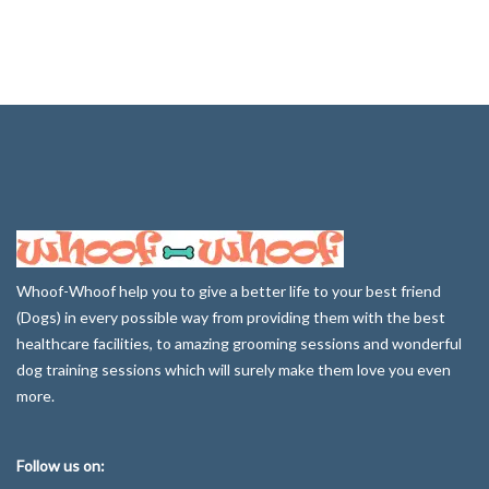
Whoof-Whoof help you to give a better life to your best friend
(Dogs) in every possible way from providing them with the best
healthcare facilities, to amazing grooming sessions and wonderful
dog training sessions which will surely make them love you even
more.
Follow us on: