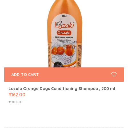
ADD TO CART
Lozalo Orange Dogs Conditioning Shampoo , 200 ml
₹
162.00
₹
170.00