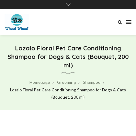
Whoof-
Whoof
Lozalo Floral Pet Care Conditioning
Shampoo for Dogs & Cats (Bouquet, 200
ml)
Homepage
Grooming
Shampoo
Lozalo Floral Pet Care Conditioning Shampoo for Dogs & Cats
(Bouquet, 200 ml)