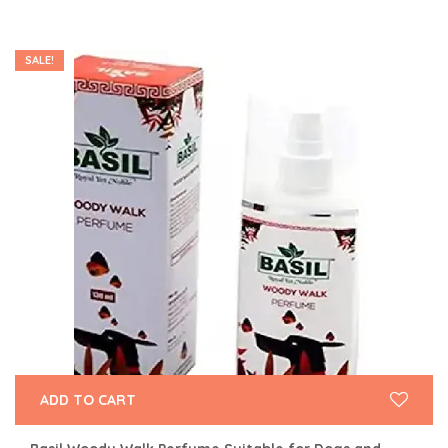
SALE!
ADD TO CART