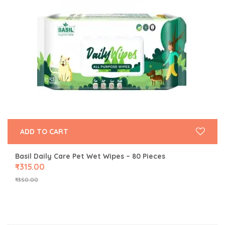
ADD TO CART
Basil Daily Care Pet Wet Wipes – 80 Pieces
₹
315.00
₹
350.00