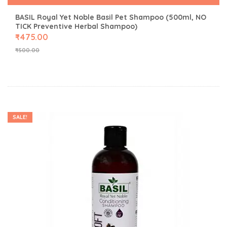
BASIL Royal Yet Noble Basil Pet Shampoo (500ml, NO
TICK Preventive Herbal Shampoo)
₹
475.00
₹
500.00
SALE!