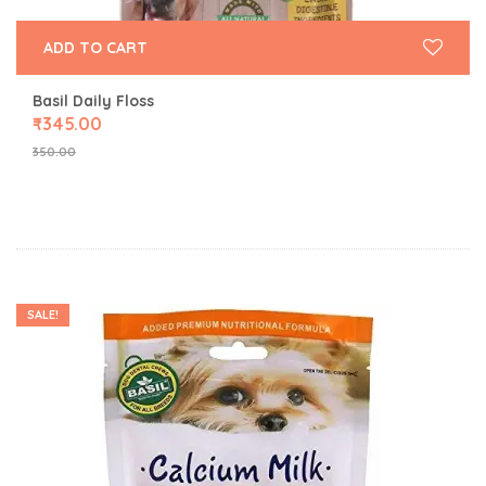
ADD TO CART
Basil Daily Floss
₹
345.00
350.00
SALE!