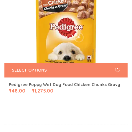
SELECT OPTIONS
Pedigree Puppy Wet Dog Food Chicken Chunks Gravy
₹
48.00
₹
1,275.00
–