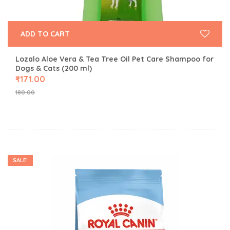
ADD TO CART
Lozalo Aloe Vera & Tea Tree Oil Pet Care Shampoo for
Dogs & Cats (200 ml)
₹
171.00
180.00
SALE!