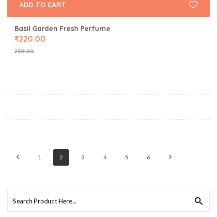
ADD TO CART
Basil Garden Fresh Perfume
₹
220.00
250.00
1
2
3
4
5
6
Search
for: