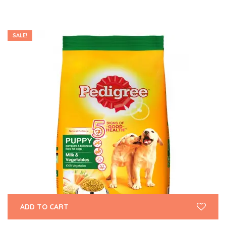
SALE!
ADD TO CART