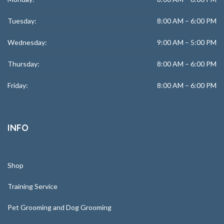
Tuesday:
8:00 AM – 6:00 PM
Wednesday:
9:00 AM – 5:00 PM
Thursday:
8:00 AM – 6:00 PM
Friday:
8:00 AM – 6:00 PM
INFO
Shop
Training Service
Pet Grooming and Dog Grooming