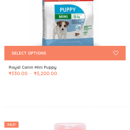
SELECT OPTIONS
Royal Canin Mini Puppy
₹
530.00
₹
5,200.00
–
SALE!