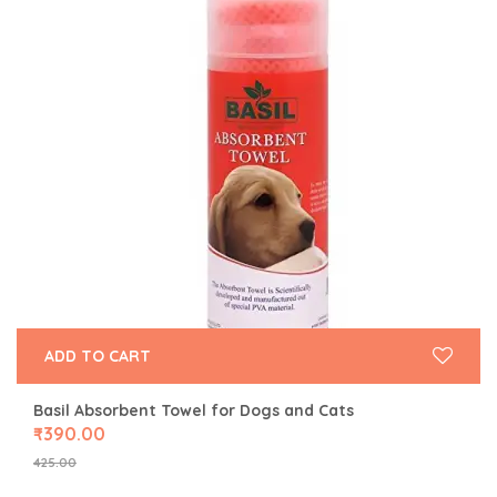
ADD TO CART
Basil Absorbent Towel for Dogs and Cats
₹
390.00
425.00