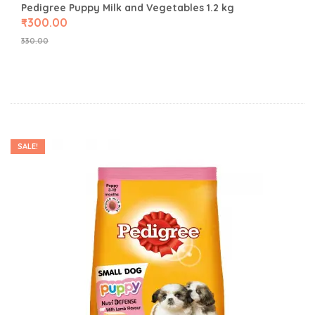
Pedigree Puppy Milk and Vegetables 1.2 kg
₹
300.00
330.00
SALE!