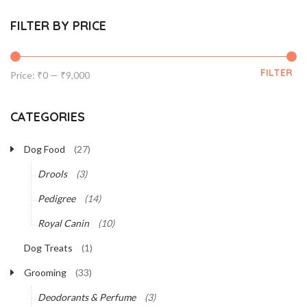
FILTER BY PRICE
FILTER
Min
Max
Price:
₹0
—
₹9,000
price
price
CATEGORIES
Dog Food
(27)
Drools
(3)
Pedigree
(14)
Royal Canin
(10)
Dog Treats
(1)
Grooming
(33)
Deodorants & Perfume
(3)