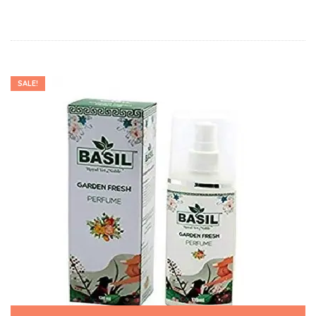
SALE!