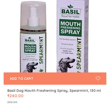
ADD TO CART
Basil Dog Mouth Freshening Spray, Spearmint, 130 ml
₹
240.00
250.00