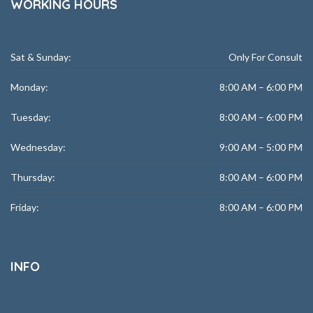
WORKING HOURS
Sat & Sunday:
Only For Consult
Monday:
8:00 AM – 6:00 PM
Tuesday:
8:00 AM – 6:00 PM
Wednesday:
9:00 AM – 5:00 PM
Thursday:
8:00 AM – 6:00 PM
Friday:
8:00 AM – 6:00 PM
INFO