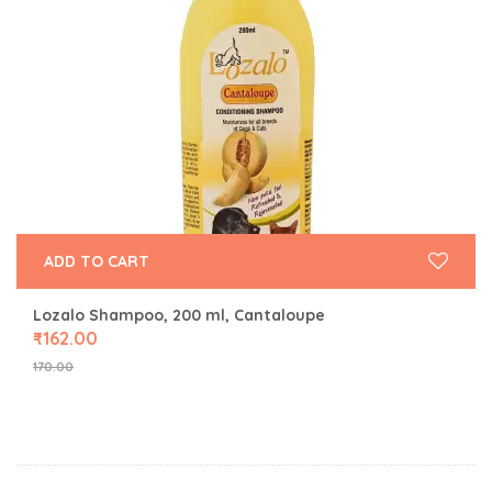
ADD TO CART
Lozalo Shampoo, 200 ml, Cantaloupe
₹
162.00
170.00