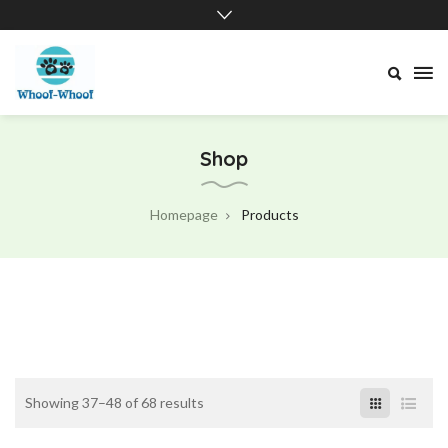
Whoof-
Whoof
Shop
Homepage
Products
Showing 37–48 of 68 results