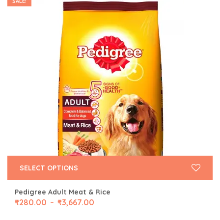
SALE!
SELECT OPTIONS
Pedigree Adult Meat & Rice
₹
280.00
₹
3,667.00
–