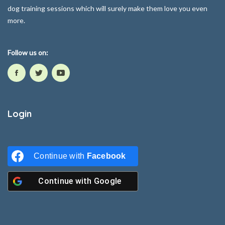
dog training sessions which will surely make them love you even
more.
Follow us on:
Login
Continue with
Facebook
Continue with
Google