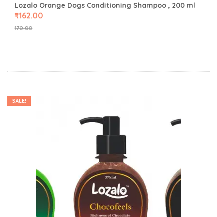
Lozalo Orange Dogs Conditioning Shampoo , 200 ml
₹
162.00
170.00
SALE!