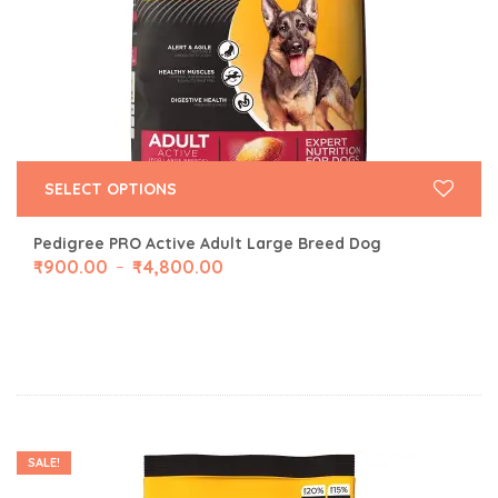
SELECT OPTIONS
Pedigree PRO Active Adult Large Breed Dog
₹
900.00
₹
4,800.00
–
SALE!