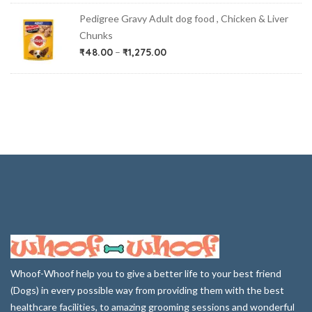
Pedigree Gravy Adult dog food , Chicken & Liver
Chunks
₹
48.00
–
₹
1,275.00
Whoof-Whoof help you to give a better life to your best friend
(Dogs) in every possible way from providing them with the best
healthcare facilities, to amazing grooming sessions and wonderful