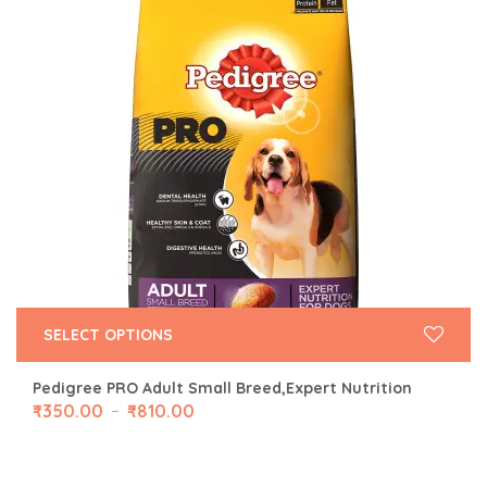
SELECT OPTIONS
Pedigree PRO Adult Small Breed,Expert Nutrition
₹
350.00
₹
810.00
–