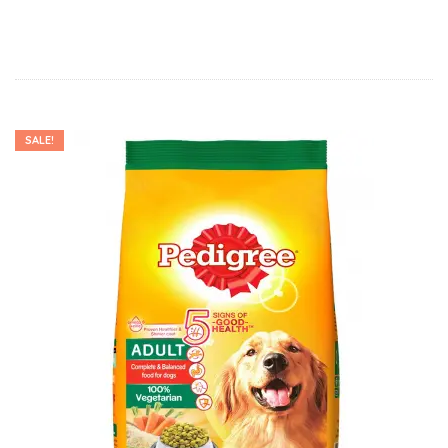
SALE!