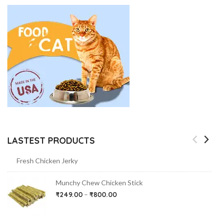
LASTEST PRODUCTS
Fresh Chicken Jerky
Munchy Chew Chicken Stick
₹
249.00
–
₹
800.00