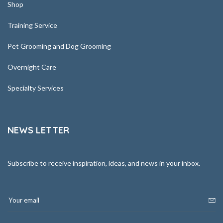
Shop
Training Service
Pet Grooming and Dog Grooming
Overnight Care
Specialty Services
NEWS LETTER
Subscribe to receive inspiration, ideas, and news in your inbox.