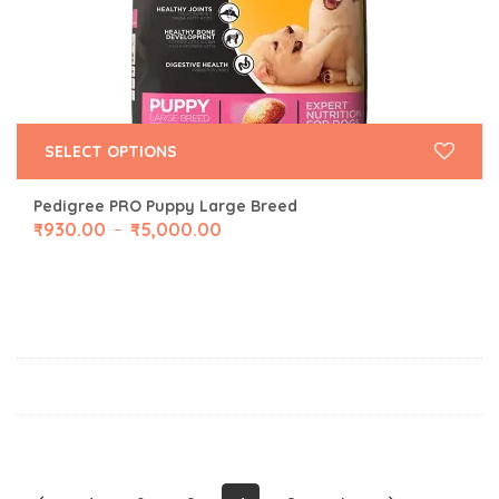
SELECT OPTIONS
Pedigree PRO Puppy Large Breed
₹
930.00
₹
5,000.00
–