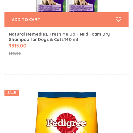
ADD TO CART
Natural Remedies, Fresh Me Up – Mild Foam Dry
Shampoo for Dogs & Cats,140 ml
₹
315.00
350.00
SALE!