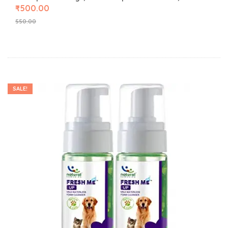
₹
500.00
550.00
SALE!