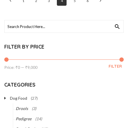
1
2
3
4
5
6
Search
for:
FILTER BY PRICE
FILTER
Min
Max
Price:
₹0
—
₹9,000
price
price
CATEGORIES
Dog Food
(27)
Drools
(3)
Pedigree
(14)