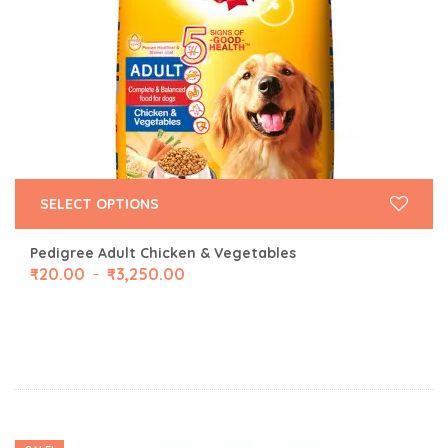
SELECT OPTIONS
Pedigree Adult Chicken & Vegetables
₹
20.00
₹
3,250.00
–