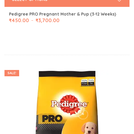
Pedigree PRO Pregnant Mother & Pup (3-12 Weeks)
₹
450.00
₹
3,700.00
–
SALE!