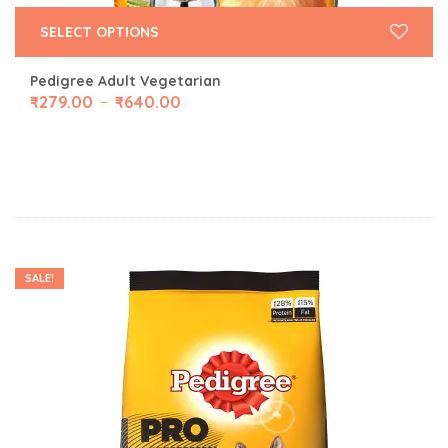
SELECT OPTIONS
Pedigree Adult Vegetarian
₹
279.00
₹
640.00
–
SALE!