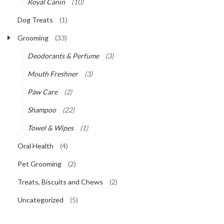
Royal Canin
(10)
Dog Treats
(1)
Grooming
(33)
Deodorants & Perfume
(3)
Mouth Freshner
(3)
Paw Care
(2)
Shampoo
(22)
Towel & Wipes
(1)
Oral Health
(4)
Pet Grooming
(2)
Treats, Biscuits and Chews
(2)
Uncategorized
(5)