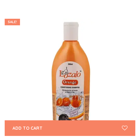
SALE!
ADD TO CART