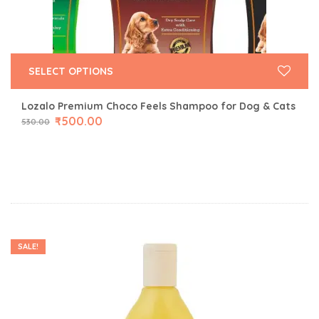
SELECT OPTIONS
Lozalo Premium Choco Feels Shampoo for Dog & Cats
₹
500.00
530.00
SALE!