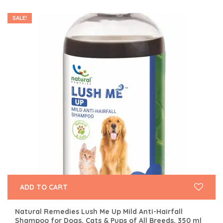
SALE!
ADD TO CART
Natural Remedies Lush Me Up Mild Anti-Hairfall
Shampoo for Dogs, Cats & Pups of All Breeds, 350 ml