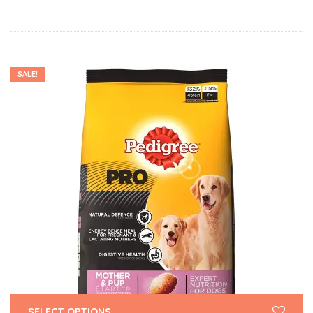
SALE!
SELECT OPTIONS