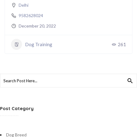
Delhi
9582628024
December 20, 2022
Dog Training
261
Search
for:
Post Category
Dog Breed