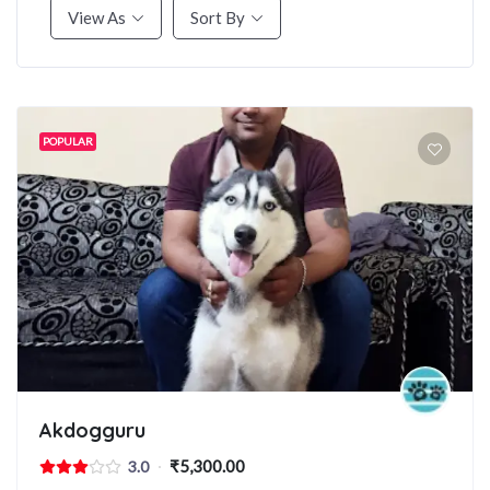
View As
Sort By
POPULAR
Akdogguru
₹5,300.00
3.0