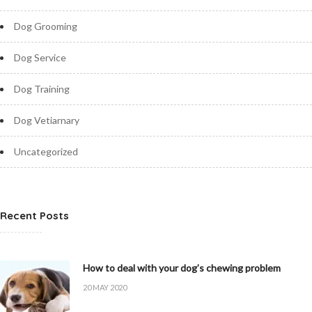
Dog Grooming
Dog Service
Dog Training
Dog Vetiarnary
Uncategorized
Recent Posts
How to deal with your dog’s chewing problem
20 MAY 2020