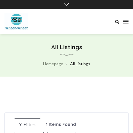
Whoof-
Whoof
All Listings
Homepage
All Listings
1
Items Found
Filters