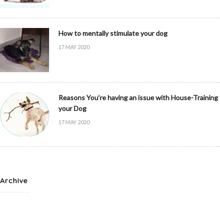
How to mentally stimulate your dog
17 MAY 2020
Reasons You’re having an issue with House-Training
your Dog
17 MAY 2020
Archive