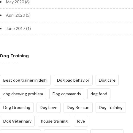
May 2020
(6)
April 2020
(5)
June 2017
(1)
Dog Training
Best dog trainer in delhi
Dog bad behavior
Dog care
dog chewing problem
Dog commands
dog food
Dog Grooming
Dog Love
Dog Rescue
Dog Training
Dog Veterinary
house training
love