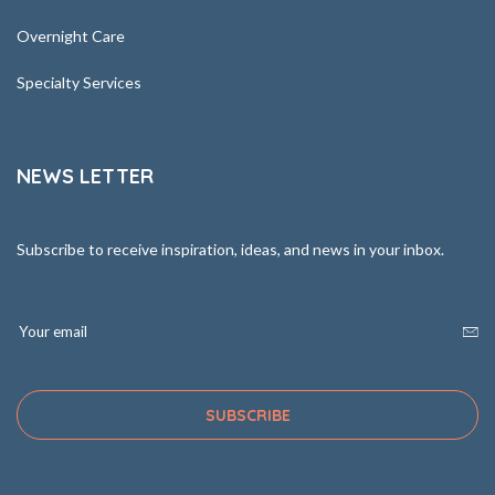
Overnight Care
Specialty Services
NEWS LETTER
Subscribe to receive inspiration, ideas, and news in your inbox.
SUBSCRIBE