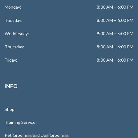
Monday:
8:00 AM – 6:00 PM
Tuesday:
8:00 AM – 6:00 PM
Wednesday:
9:00 AM – 5:00 PM
Thursday:
8:00 AM – 6:00 PM
Friday:
8:00 AM – 6:00 PM
INFO
Shop
Training Service
Pet Grooming and Dog Grooming