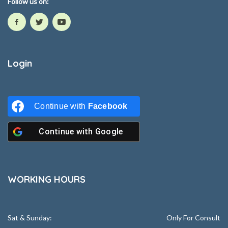
Follow us on:
Login
Continue with
Facebook
Continue with
Google
WORKING HOURS
Sat & Sunday:
Only For Consult