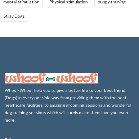
mental stimulation
Physical stimulation
puppy training
Stray Dogs
Whoof-Whoof help you to give a better life to your best friend
(Dogs) in every possible way from providing them with the best
healthcare facilities, to amazing grooming sessions and wonderful
dog training sessions which will surely make them love you even
more.