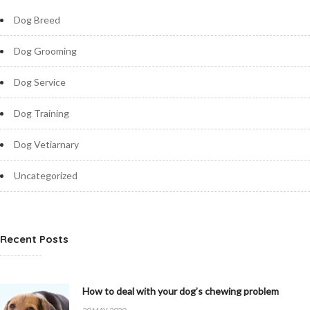
Dog Breed
Dog Grooming
Dog Service
Dog Training
Dog Vetiarnary
Uncategorized
Recent Posts
How to deal with your dog’s chewing problem