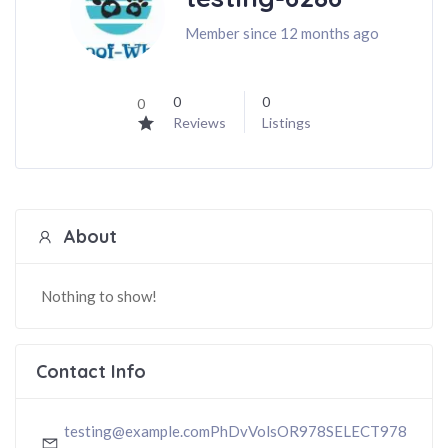
Member since 12 months ago
0
0
0
Reviews
Listings
About
Nothing to show!
Contact Info
testing@example.comPhDvVolsOR978SELECT978