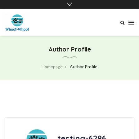
Whoof-
Whoof
Author Profile
Homepage
Author Profile
testing-6286