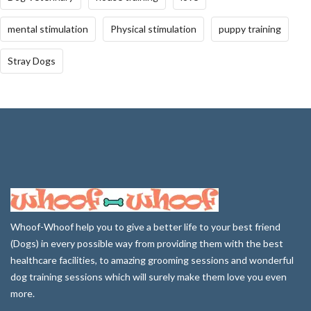
mental stimulation
Physical stimulation
puppy training
Stray Dogs
Whoof-Whoof help you to give a better life to your best friend
(Dogs) in every possible way from providing them with the best
healthcare facilities, to amazing grooming sessions and wonderful
dog training sessions which will surely make them love you even
more.