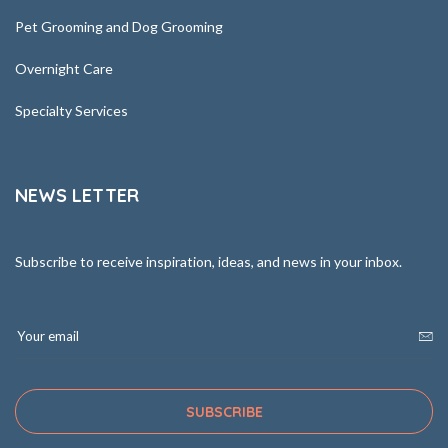
Pet Grooming and Dog Grooming
Overnight Care
Specialty Services
NEWS LETTER
Subscribe to receive inspiration, ideas, and news in your inbox.
SUBSCRIBE