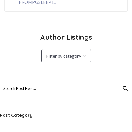
FROMPGSLEEP15
Author Listings
Filter by category
Search
for:
Post Category