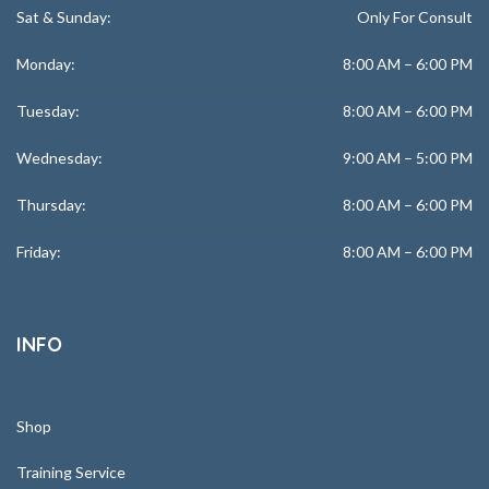
Sat & Sunday:
Only For Consult
Monday:
8:00 AM – 6:00 PM
Tuesday:
8:00 AM – 6:00 PM
Wednesday:
9:00 AM – 5:00 PM
Thursday:
8:00 AM – 6:00 PM
Friday:
8:00 AM – 6:00 PM
INFO
Shop
Training Service