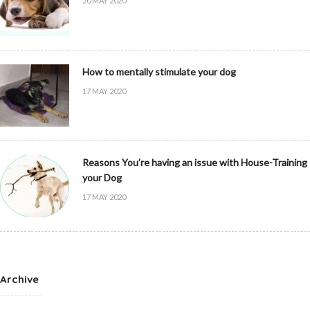
20 MAY 2020
How to mentally stimulate your dog
17 MAY 2020
Reasons You’re having an issue with House-Training
your Dog
17 MAY 2020
Archive