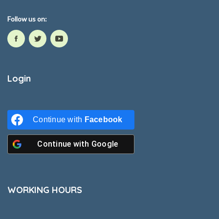
Follow us on:
Login
Continue with
Facebook
Continue with
Google
WORKING HOURS