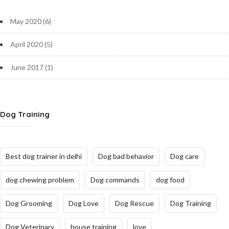
May 2020
(6)
April 2020
(5)
June 2017
(1)
Dog Training
Best dog trainer in delhi
Dog bad behavior
Dog care
dog chewing problem
Dog commands
dog food
Dog Grooming
Dog Love
Dog Rescue
Dog Training
Dog Veterinary
house training
love