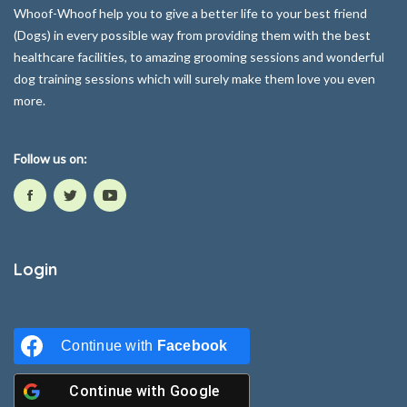
Whoof-Whoof help you to give a better life to your best friend
(Dogs) in every possible way from providing them with the best
healthcare facilities, to amazing grooming sessions and wonderful
dog training sessions which will surely make them love you even
more.
Follow us on:
Login
Continue with
Facebook
Continue with
Google