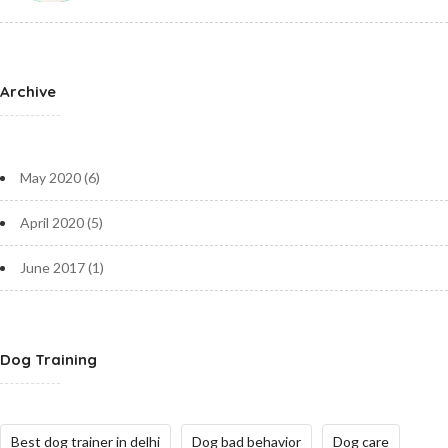
Archive
May 2020
(6)
April 2020
(5)
June 2017
(1)
Dog Training
Best dog trainer in delhi
Dog bad behavior
Dog care