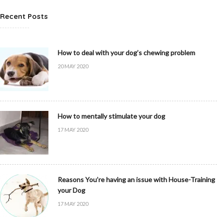
Recent Posts
How to deal with your dog’s chewing problem
20 MAY 2020
How to mentally stimulate your dog
17 MAY 2020
Reasons You’re having an issue with House-Training
your Dog
17 MAY 2020