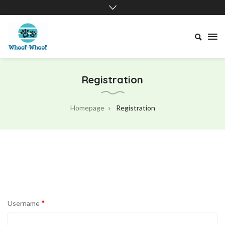
Whoof-
Whoof
Registration
Homepage
Registration
Username
*