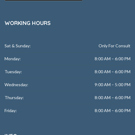
WORKING HOURS
Sat & Sunday:
Only For Consult
Monday:
8:00 AM – 6:00 PM
Tuesday:
8:00 AM – 6:00 PM
Wednesday:
9:00 AM – 5:00 PM
Thursday:
8:00 AM – 6:00 PM
Friday:
8:00 AM – 6:00 PM