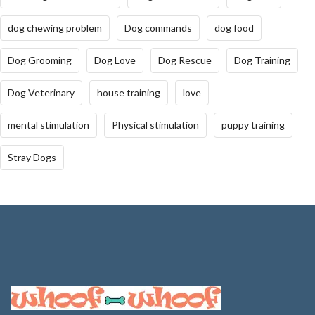
dog chewing problem
Dog commands
dog food
Dog Grooming
Dog Love
Dog Rescue
Dog Training
Dog Veterinary
house training
love
mental stimulation
Physical stimulation
puppy training
Stray Dogs