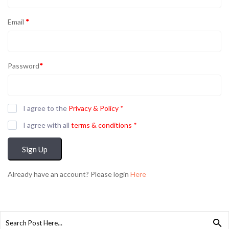
Email
*
Password
*
I agree to the
Privacy & Policy
*
I agree with all
terms & conditions
*
Sign Up
Already have an account? Please login
Here
Search
for: