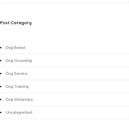
Post Category
Dog Breed
Dog Grooming
Dog Service
Dog Training
Dog Vetiarnary
Uncategorized