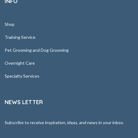
INFO
Shop
Training Service
Pet Grooming and Dog Grooming
Overnight Care
Specialty Services
NEWS LETTER
Subscribe to receive inspiration, ideas, and news in your inbox.