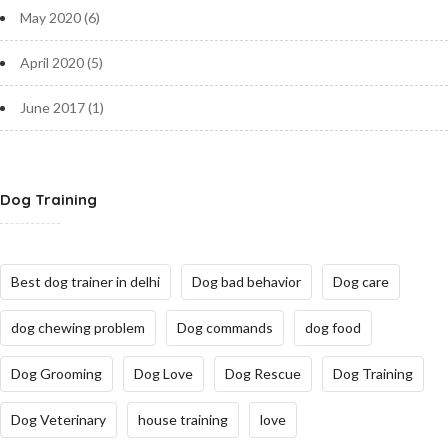
May 2020
(6)
April 2020
(5)
June 2017
(1)
Dog Training
Best dog trainer in delhi
Dog bad behavior
Dog care
dog chewing problem
Dog commands
dog food
Dog Grooming
Dog Love
Dog Rescue
Dog Training
Dog Veterinary
house training
love