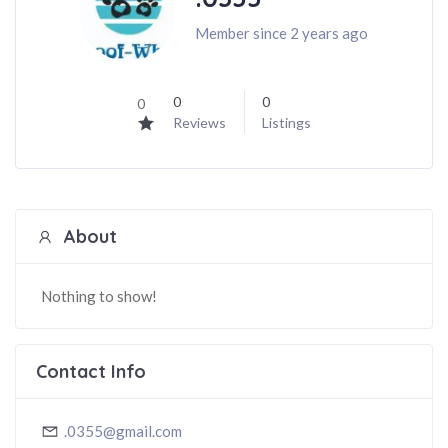
Member since 2 years ago
0
0
0
Reviews
Listings
About
Nothing to show!
Contact Info
.0355@gmail.com