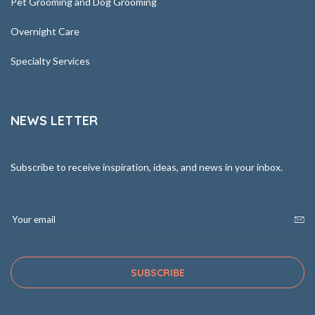
Pet Grooming and Dog Grooming
Overnight Care
Specialty Services
NEWS LETTER
Subscribe to receive inspiration, ideas, and news in your inbox.
SUBSCRIBE