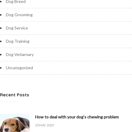
Dog Breed
Dog Grooming
Dog Service
Dog Training
Dog Vetiarnary
Uncategorized
Recent Posts
How to deal with your dog’s chewing problem
20 MAY 2020