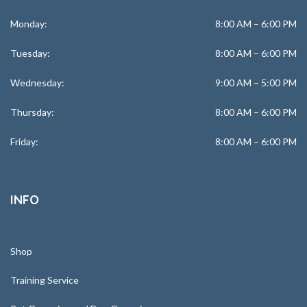
Monday:
8:00 AM – 6:00 PM
Tuesday:
8:00 AM – 6:00 PM
Wednesday:
9:00 AM – 5:00 PM
Thursday:
8:00 AM – 6:00 PM
Friday:
8:00 AM – 6:00 PM
INFO
Shop
Training Service