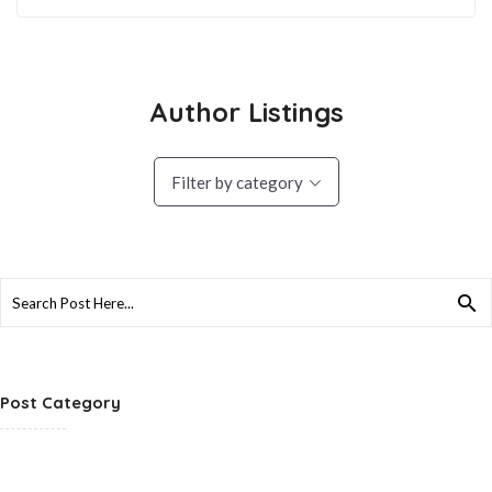
Author Listings
Filter by category
Search
for:
Post Category