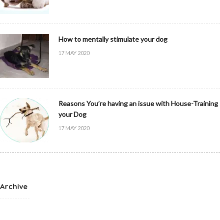
How to mentally stimulate your dog
17 MAY 2020
Reasons You’re having an issue with House-Training
your Dog
17 MAY 2020
Archive