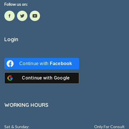
Follow us on:
Login
Continue with
Facebook
Continue with
Google
WORKING HOURS
Sat & Sunday:
Only For Consult