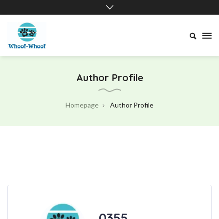
Whoof-
Whoof
Author Profile
Homepage
Author Profile
.0355