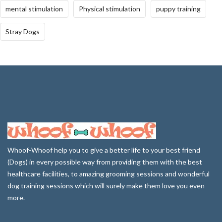
mental stimulation
Physical stimulation
puppy training
Stray Dogs
Whoof-Whoof help you to give a better life to your best friend
(Dogs) in every possible way from providing them with the best
healthcare facilities, to amazing grooming sessions and wonderful
dog training sessions which will surely make them love you even
more.