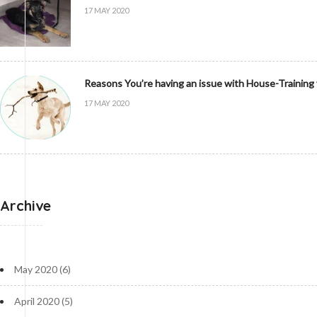
17 MAY 2020
Reasons You’re having an issue with House-Training
17 MAY 2020
Archive
May 2020
(6)
April 2020
(5)