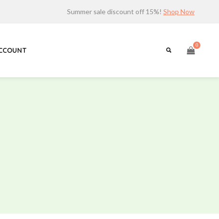
Summer sale discount off 15%!
Shop Now
0
ACCOUNT