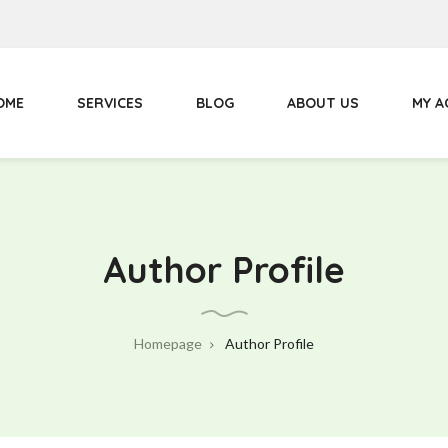
Primary
Menu
OME
SERVICES
BLOG
ABOUT US
MY 
Author Profile
Homepage
Author Profile