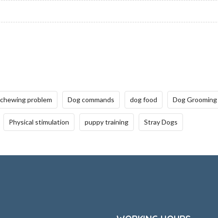
 chewing problem
Dog commands
dog food
Dog Grooming
Physical stimulation
puppy training
Stray Dogs