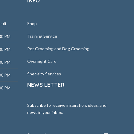
INFO
sult
Shop
Training Service
00 PM
Pet Grooming and Dog Grooming
00 PM
Overnight Care
00 PM
Specialty Services
00 PM
NEWS LETTER
00 PM
Subscribe to receive inspiration, ideas, and
news in your inbox.