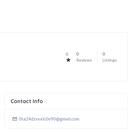
0
0
0
Reviews
Listings
Contact Info
0ta24dzvxxlc0e90@gmail.com