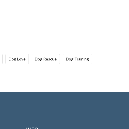
Dog Love
Dog Rescue
Dog Training