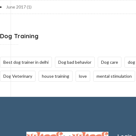
June 2017
(1)
Dog Training
Best dog trainer in delhi
Dog bad behavior
Dog care
dog
Dog Veterinary
house training
love
mental stimulation