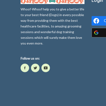
Login
Whoof-Whoof help you to give a better life
to your best friend (Dogs) in every possible
way from providing them with the best
C
healthcare facilities, to amazing grooming
sessions and wonderful dog training
sessions which will surely make them love
you even more.
Follow us on: