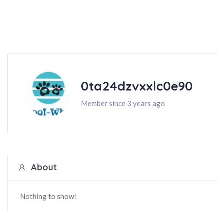
0ta24dzvxxlc0e90
Member since 3 years ago
About
Nothing to show!