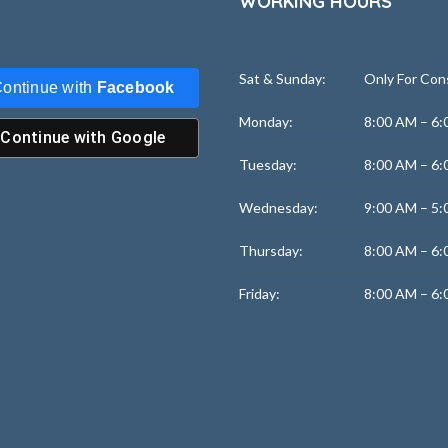
WORKING HOURS
Sat & Sunday:
Only For Con
ontinue with
Facebook
Monday:
8:00 AM – 6:
Continue with
Google
Tuesday:
8:00 AM – 6:
Wednesday:
9:00 AM – 5:
Thursday:
8:00 AM – 6:
Friday:
8:00 AM – 6: