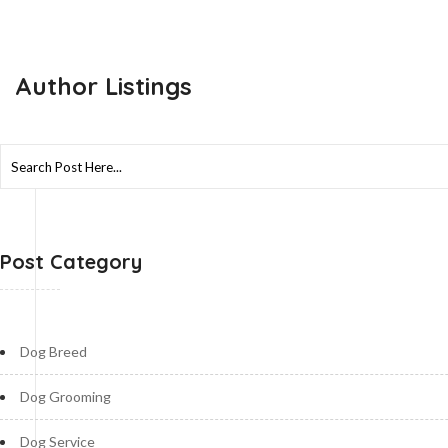
Author Listings
Search
for:
Post Category
Dog Breed
Dog Grooming
Dog Service