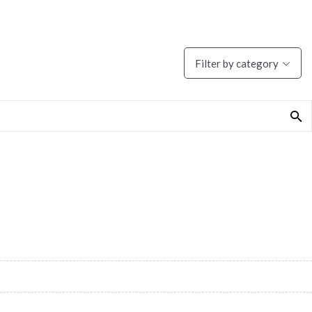
Filter by category