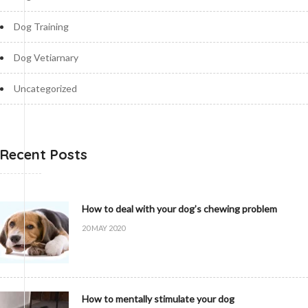
Dog Training
Dog Vetiarnary
Uncategorized
Recent Posts
How to deal with your dog’s chewing problem
20 MAY 2020
How to mentally stimulate your dog