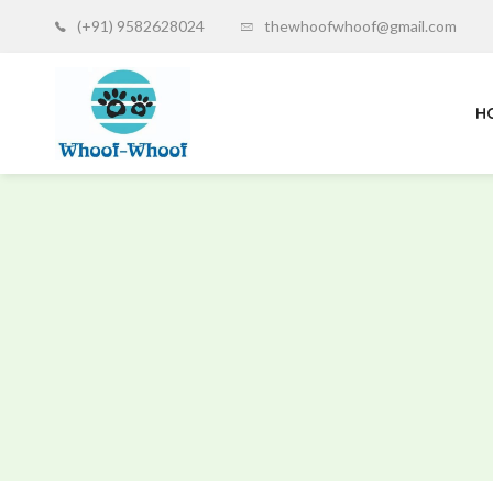
(+91) 9582628024
thewhoofwhoof@gmail.com
H
Whoof-
Whoof