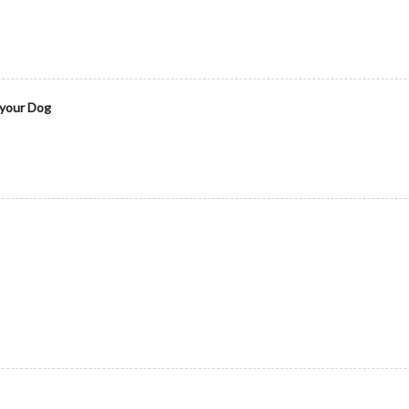
 your Dog