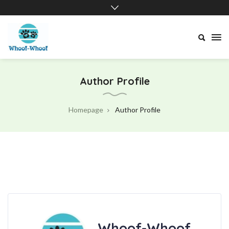
Whoof-
Whoof
Author Profile
Homepage
Author Profile
Whoof-Whoof