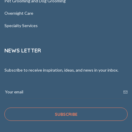
Pet Grooming and Dog Grooming
Overnight Care
Specialty Services
NEWS LETTER
Subscribe to receive inspiration, ideas, and news in your inbox.
SUBSCRIBE