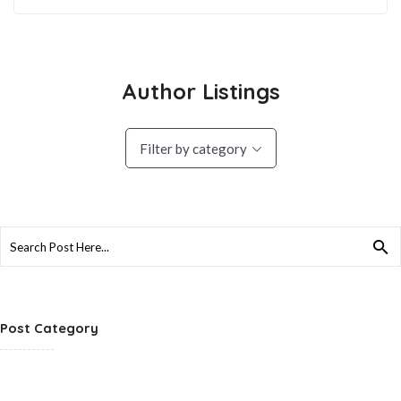
Author Listings
Filter by category
Search
for:
Post Category