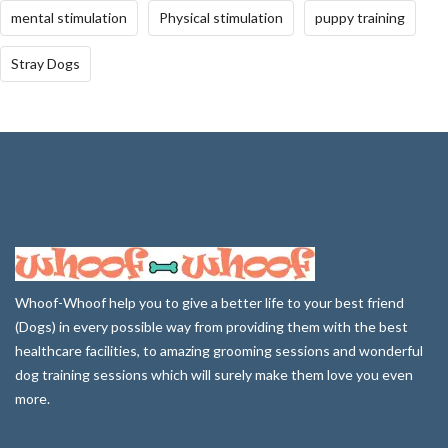
mental stimulation
Physical stimulation
puppy training
Stray Dogs
Whoof-Whoof help you to give a better life to your best friend
(Dogs) in every possible way from providing them with the best
healthcare facilities, to amazing grooming sessions and wonderful
dog training sessions which will surely make them love you even
more.