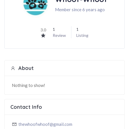
Member since 6 years ago
1
1
3.0
Review
Listing
About
Nothing to show!
Contact Info
thewhoofwhoof@gmail.com