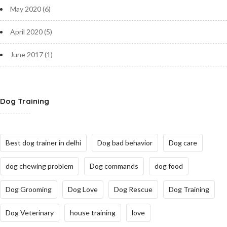
May 2020
(6)
April 2020
(5)
June 2017
(1)
Dog Training
Best dog trainer in delhi
Dog bad behavior
Dog care
dog chewing problem
Dog commands
dog food
Dog Grooming
Dog Love
Dog Rescue
Dog Training
Dog Veterinary
house training
love