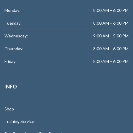
Monday:
8:00 AM – 6:00 PM
Tuesday:
8:00 AM – 6:00 PM
Wednesday:
9:00 AM – 5:00 PM
Thursday:
8:00 AM – 6:00 PM
Friday:
8:00 AM – 6:00 PM
INFO
Shop
Training Service