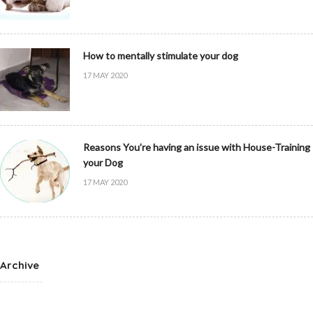
How to mentally stimulate your dog
17 MAY 2020
Reasons You’re having an issue with House-Training
your Dog
17 MAY 2020
Archive