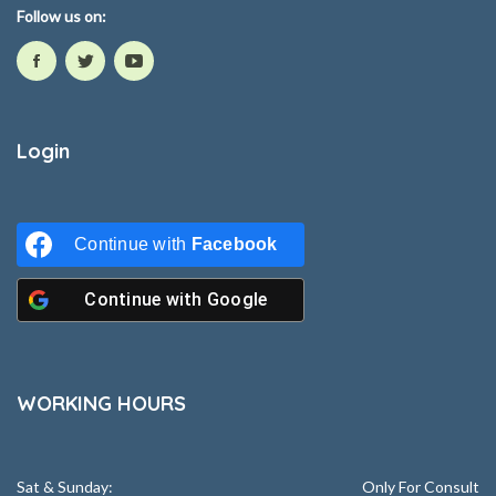
Follow us on:
Login
Continue with
Facebook
Continue with
Google
WORKING HOURS
Sat & Sunday:
Only For Consult