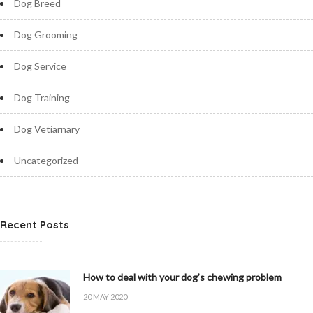
Dog Breed
Dog Grooming
Dog Service
Dog Training
Dog Vetiarnary
Uncategorized
Recent Posts
How to deal with your dog’s chewing problem
20 MAY 2020