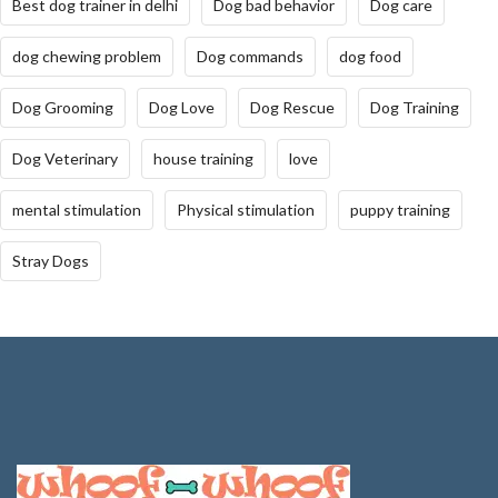
Best dog trainer in delhi
Dog bad behavior
Dog care
dog chewing problem
Dog commands
dog food
Dog Grooming
Dog Love
Dog Rescue
Dog Training
Dog Veterinary
house training
love
mental stimulation
Physical stimulation
puppy training
Stray Dogs