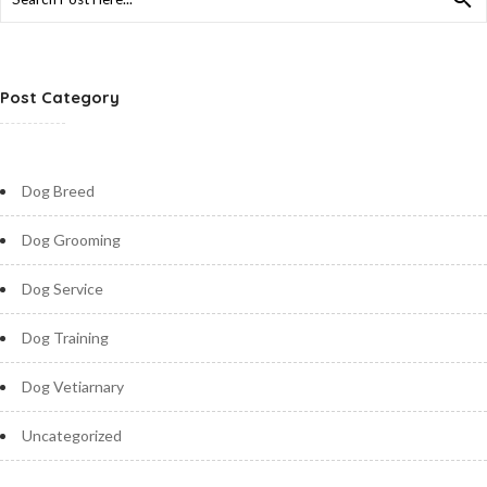
for:
Post Category
Dog Breed
Dog Grooming
Dog Service
Dog Training
Dog Vetiarnary
Uncategorized