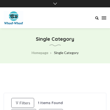
Whoof-
Whoof
Single Category
Homepage
Single Category
1
Items Found
Filters