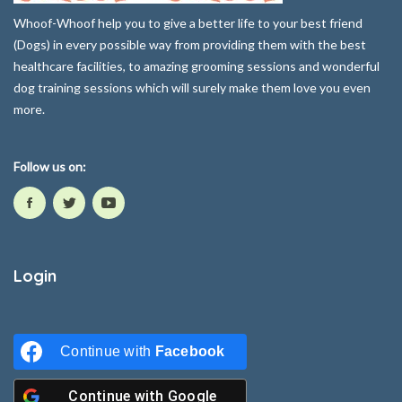
Whoof-Whoof help you to give a better life to your best friend
(Dogs) in every possible way from providing them with the best
healthcare facilities, to amazing grooming sessions and wonderful
dog training sessions which will surely make them love you even
more.
Follow us on:
Login
Continue with
Facebook
Continue with
Google