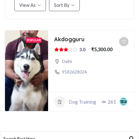
View As
Sort By
Akdogguru
POPULAR
₹5,300.00
3.0
Delhi
9582628024
Dog Training
261
Search