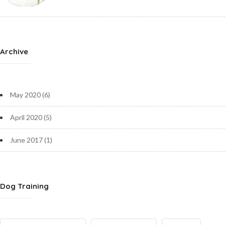
Archive
May 2020
(6)
April 2020
(5)
June 2017
(1)
Dog Training