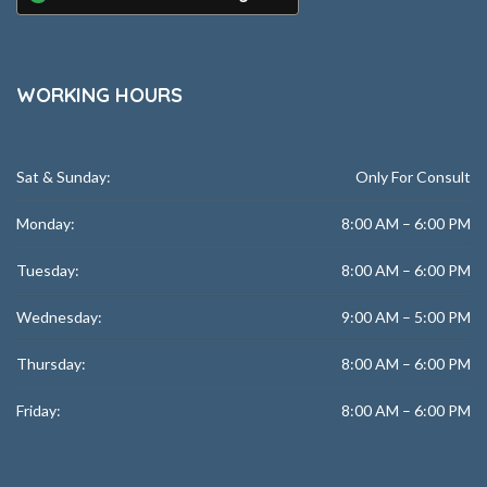
WORKING HOURS
Sat & Sunday:
Only For Consult
Monday:
8:00 AM – 6:00 PM
Tuesday:
8:00 AM – 6:00 PM
Wednesday:
9:00 AM – 5:00 PM
Thursday:
8:00 AM – 6:00 PM
Friday:
8:00 AM – 6:00 PM