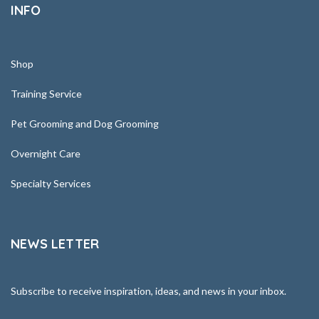
INFO
Shop
Training Service
Pet Grooming and Dog Grooming
Overnight Care
Specialty Services
NEWS LETTER
Subscribe to receive inspiration, ideas, and news in your inbox.