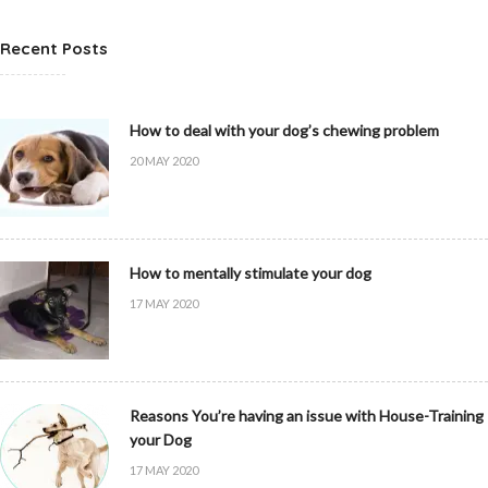
Recent Posts
How to deal with your dog’s chewing problem
20 MAY 2020
How to mentally stimulate your dog
17 MAY 2020
Reasons You’re having an issue with House-Training
your Dog
17 MAY 2020